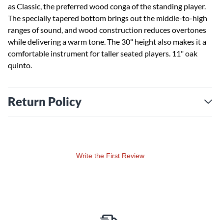
as Classic, the preferred wood conga of the standing player.
The specially tapered bottom brings out the middle-to-high
ranges of sound, and wood construction reduces overtones
while delivering a warm tone. The 30" height also makes it a
comfortable instrument for taller seated players. 11" oak
quinto.
Return Policy
Write the First Review