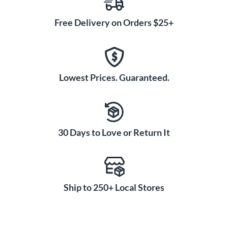
Free Delivery on Orders $25+
Lowest Prices. Guaranteed.
30 Days to Love or Return It
Ship to 250+ Local Stores