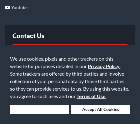
Youtube
Contact Us
FAQ
We use cookies, pixels and other trackers on this
website for purposes detailed in our
Privacy Policy
.
Email Us
Some trackers are offered by third parties and involve
collection of your personal data by those third parties
so they can provide services to us. By using this website,
you agree to such uses and our
Terms of Use
.
Deny Cookies
Accept All Cookies
©2026 Music & Arts. All rights reserved
Privacy Policy
Terms of Service
Accessibility Statement
Do Not Sell or Share My Info
Data Rights Request
Cookie Preferences