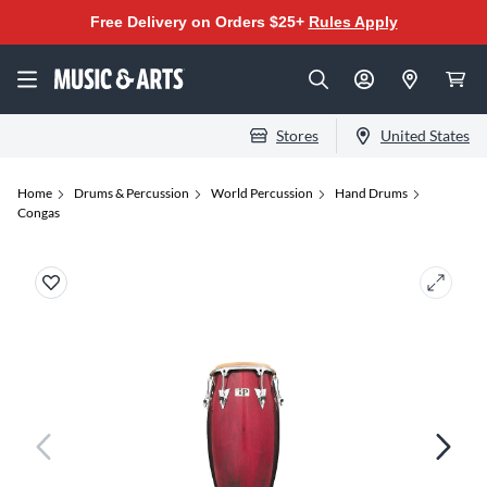
Free Delivery on Orders $25+
Rules Apply
Stores
United States
Home
Drums & Percussion
World Percussion
Hand Drums
Congas