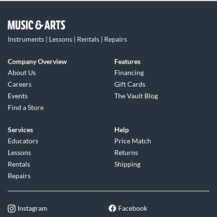
Instruments | Lessons | Rentals | Repairs
Company Overview
Features
About Us
Financing
Careers
Gift Cards
Events
The Vault Blog
Find a Store
Services
Help
Educators
Price Match
Lessons
Returns
Rentals
Shipping
Repairs
Instagram
Facebook