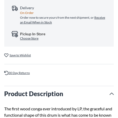
Delivery
On Order
Order now to secure yours from the next shipment, or
Receive
an Email When in Stock
Pickup In-Store
Choose Store
Save to Wishlist
30 Day Returns
Product Description
The first wood conga ever introduced by LP, the graceful and
functional shape of this drum is what has come to be known