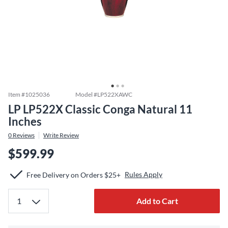
Item #
1025036
Model #
LP522XAWC
LP LP522X Classic Conga Natural 11
Inches
0
Reviews
Write Review
$599.99
Rules Apply
Free Delivery on Orders $25+
Add to Cart