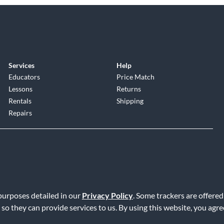
Services
Help
Educators
Price Match
Lessons
Returns
Rentals
Shipping
Repairs
 purposes detailed in our
Privacy Policy
. Some trackers are offered
Service
|
Accessibility Statement
|
Do Not Sell or Share My Info
|
Data R
 so they can provide services to us. By using this website, you agr