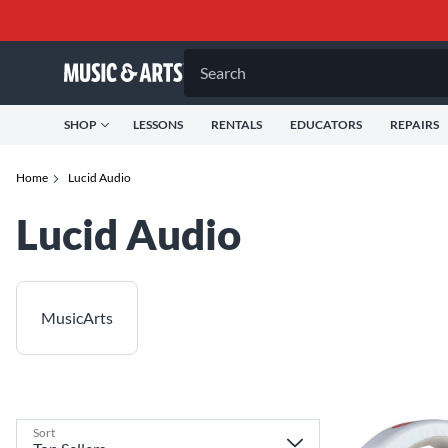
Search
SHOP
LESSONS
RENTALS
EDUCATORS
REPAIRS
Home
Lucid Audio
Lucid Audio
MusicArts
Sort