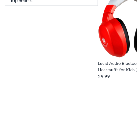
Lucid Audio Bluetoo
Hearmuffs for Kids (
29.99