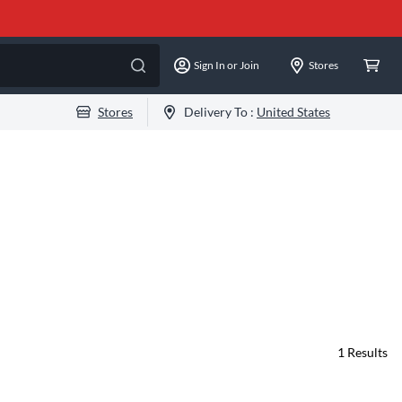
Sign In or Join
Stores
Stores
Delivery To :
United States
1
Results