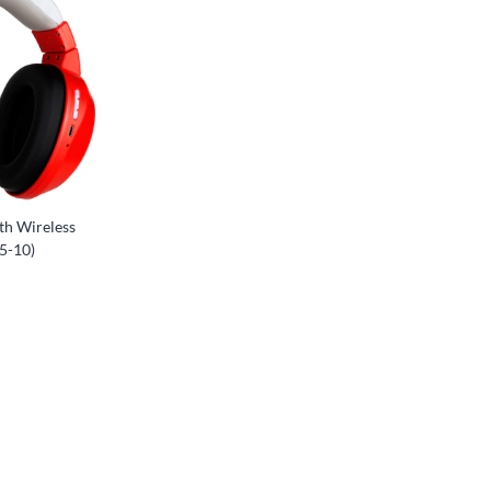
th Wireless
5-10)