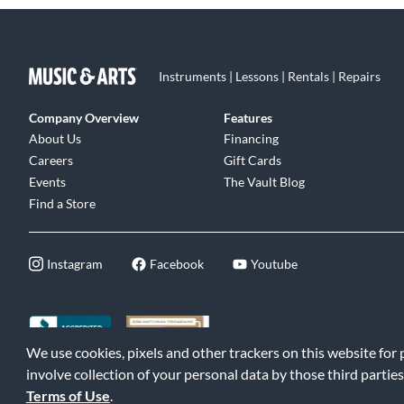
Instruments | Lessons | Rentals | Repairs
Company Overview
Features
About Us
Financing
Careers
Gift Cards
Events
The Vault Blog
Find a Store
Instagram
Facebook
Youtube
We use cookies, pixels and other trackers on this website for
©2026 Music & Arts. All rights reserved
|
Privacy Policy
|
Terms of 
involve collection of your personal data by those third parties
Terms of Use
.