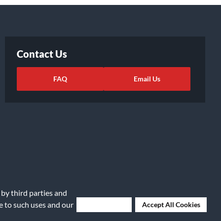
Contact Us
FAQ
Email Us
 by third parties and
ights Request
|
Cookie Preferences
ee to such uses and our
Deny Cookies
Accept All Cookies