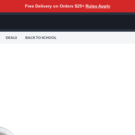
Free Delivery on Orders $25+
Rules Apply
DEALS
BACK TO SCHOOL