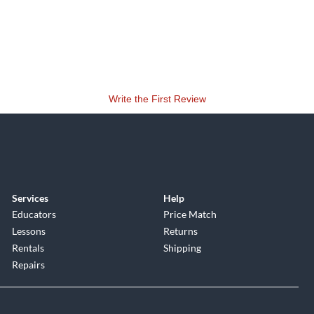
Write the First Review
Services
Help
Educators
Price Match
Lessons
Returns
Rentals
Shipping
Repairs