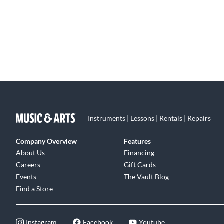
Instruments | Lessons | Rentals | Repairs
Company Overview
Features
About Us
Financing
Careers
Gift Cards
Events
The Vault Blog
Find a Store
Instagram
Facebook
Youtube