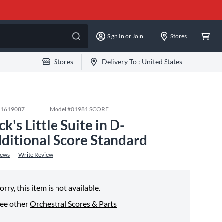
Sign In or Join
Stores
Stores
Delivery To :
United States
#
1619087
Model #
01981 SCORE
ck's Little Suite in D-
ditional Score Standard
iews
Write Review
orry, this item is not available.
ee other
Orchestral Scores & Parts