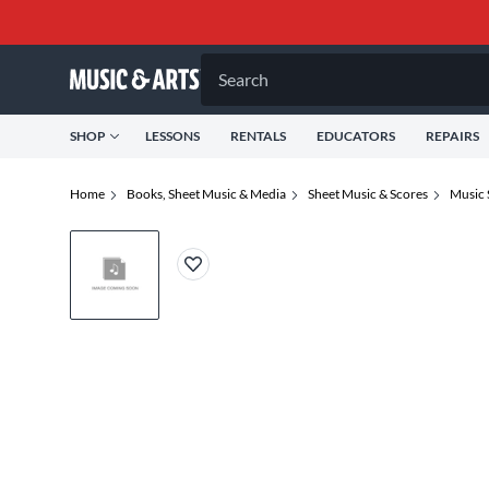
Search
SHOP
LESSONS
RENTALS
EDUCATORS
REPAIRS
Home
Books, Sheet Music & Media
Sheet Music & Scores
Music 