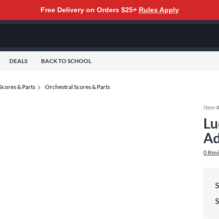
Free Delivery on Orders $25+
Rules Apply
DEALS
BACK TO SCHOOL
Scores & Parts
Orchestral Scores & Parts
Item 
Lu
Ad
0
Rev
S
S