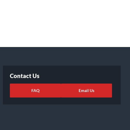
Contact Us
FAQ
Email Us