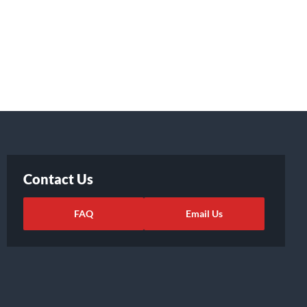
Contact Us
FAQ
Email Us