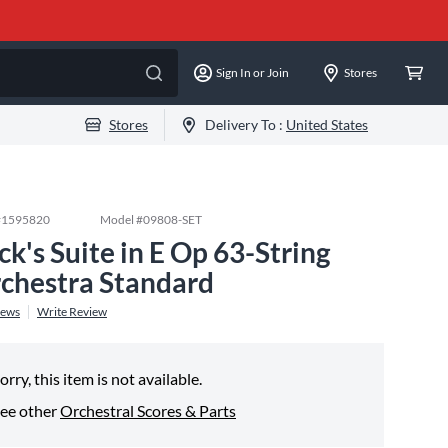
Sign In or Join
Stores
Stores
Delivery To :
United States
#
1595820
Model #
09808-SET
ck's Suite in E Op 63-String
chestra Standard
iews
Write Review
orry, this item is not available.
ee other
Orchestral Scores & Parts