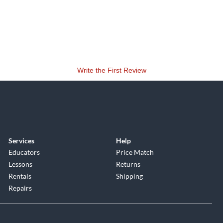
Write the First Review
Services
Help
Educators
Price Match
Lessons
Returns
Rentals
Shipping
Repairs