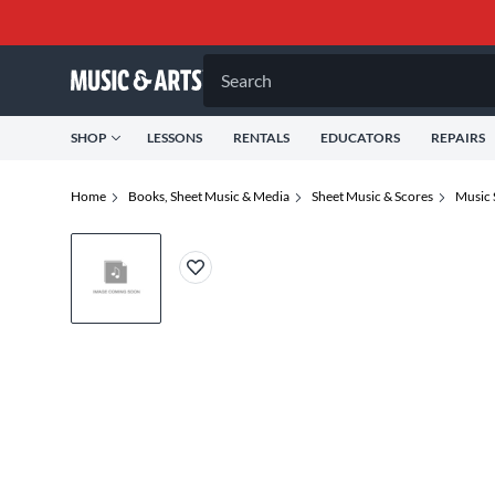
Search
SHOP
LESSONS
RENTALS
EDUCATORS
REPAIRS
Home
Books, Sheet Music & Media
Sheet Music & Scores
Music 