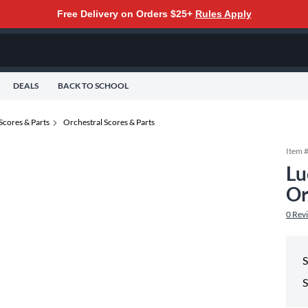
Free Delivery on Orders $25+
Rules Apply
DEALS
BACK TO SCHOOL
Scores & Parts
Orchestral Scores & Parts
Item 
Lu
Or
0
Rev
S
S