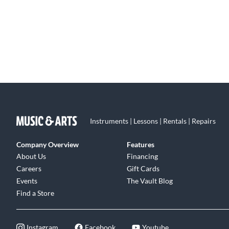
Instruments | Lessons | Rentals | Repairs
Company Overview
Features
About Us
Financing
Careers
Gift Cards
Events
The Vault Blog
Find a Store
Instagram
Facebook
Youtube