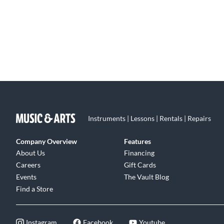
Instruments | Lessons | Rentals | Repairs
Company Overview
Features
About Us
Financing
Careers
Gift Cards
Events
The Vault Blog
Find a Store
Instagram
Facebook
Youtube