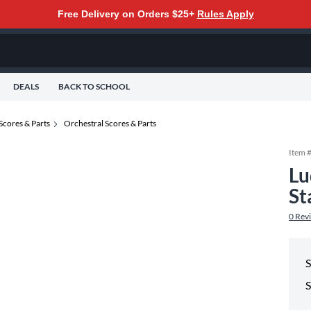
Free Delivery on Orders $25+
Rules Apply
DEALS
BACK TO SCHOOL
Scores & Parts
Orchestral Scores & Parts
Item 
Lu
St
0
Rev
S
S