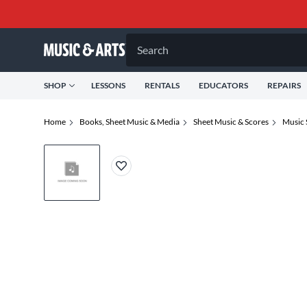
Search
SHOP
LESSONS
RENTALS
EDUCATORS
REPAIRS
Home
Books, Sheet Music & Media
Sheet Music & Scores
Music 