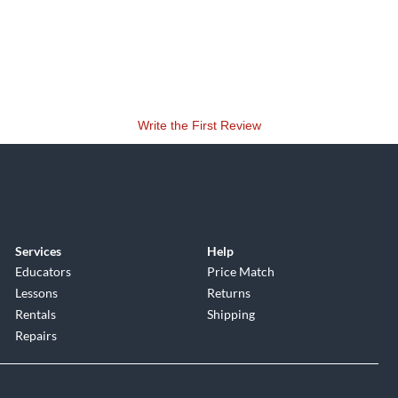
Write the First Review
Services
Help
Educators
Price Match
Lessons
Returns
Rentals
Shipping
Repairs