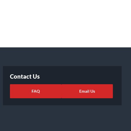
Contact Us
FAQ
Email Us