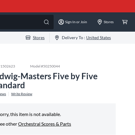
Sign In or Join
Stores
Stores
Delivery To :
United States
#
1502623
Model #
50250044
dwig-Masters Five by Five
andard
iews
Write Review
orry, this item is not available.
ee other
Orchestral Scores & Parts