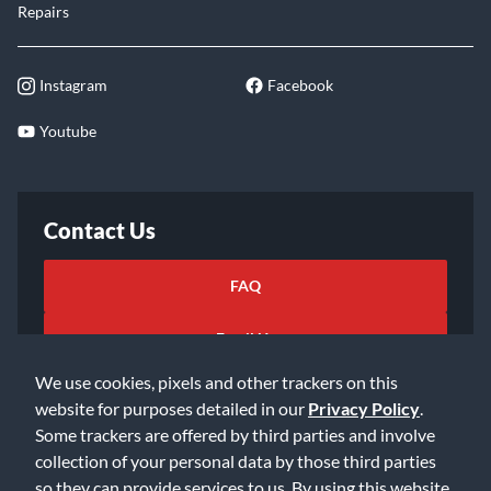
Repairs
Instagram
Facebook
Youtube
Contact Us
FAQ
Email Us
We use cookies, pixels and other trackers on this
website for purposes detailed in our
Privacy Policy
.
Some trackers are offered by third parties and involve
collection of your personal data by those third parties
so they can provide services to us. By using this website,