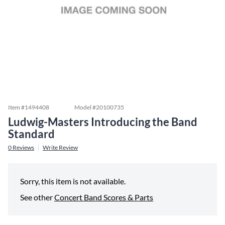
Item #
1494408
Model #
20100735
Ludwig-Masters Introducing the Band
Standard
0
Reviews
Write Review
Sorry, this item is not available.
See other
Concert Band Scores & Parts