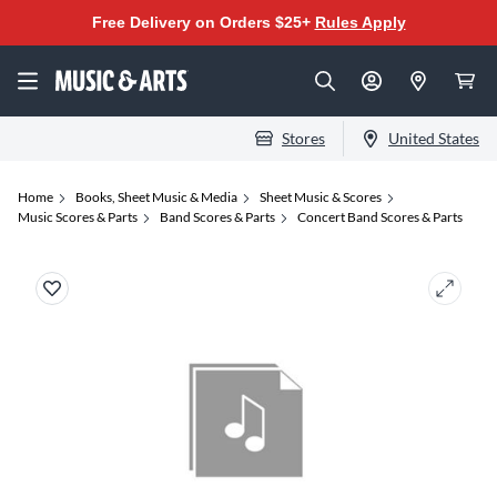
Free Delivery on Orders $25+
Rules Apply
Stores
United States
Home
Books, Sheet Music & Media
Sheet Music & Scores
Music Scores & Parts
Band Scores & Parts
Concert Band Scores & Parts