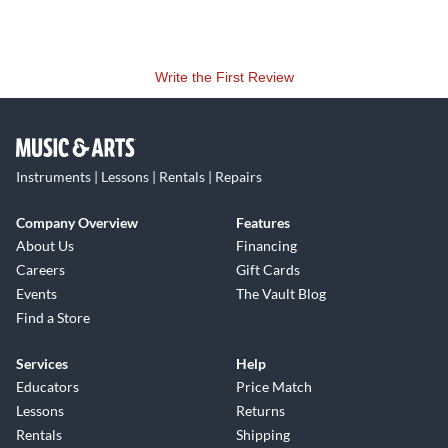
Write the First Review
Instruments | Lessons | Rentals | Repairs
Company Overview
Features
About Us
Financing
Careers
Gift Cards
Events
The Vault Blog
Find a Store
Services
Help
Educators
Price Match
Lessons
Returns
Rentals
Shipping