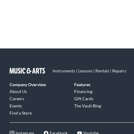
Instruments | Lessons | Rentals | Repairs
Company Overview
Features
About Us
Financing
Careers
Gift Cards
Events
The Vault Blog
Find a Store
Instagram
Facebook
Youtube