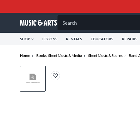
Search
SHOP
LESSONS
RENTALS
EDUCATORS
REPAIRS
Home
Books, Sheet Music & Media
Sheet Music & Scores
Band &