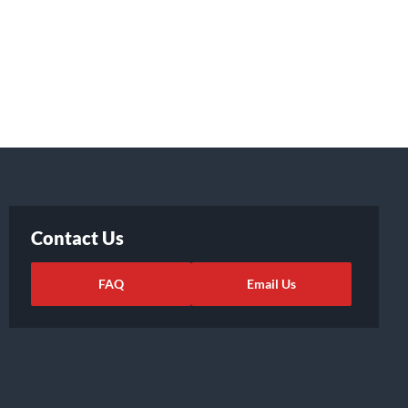
Contact Us
FAQ
Email Us