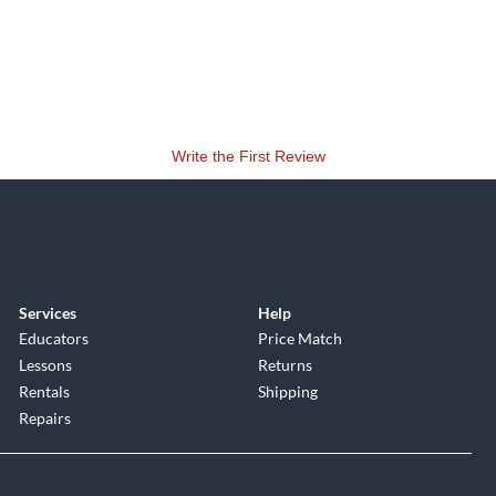
Write the First Review
Services
Help
Educators
Price Match
Lessons
Returns
Rentals
Shipping
Repairs