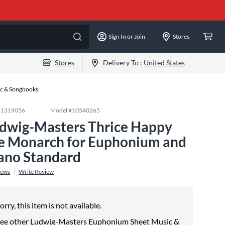
Sign In or Join
Stores
Stores
Delivery To :
United States
c & Songbooks
#
1319056
Model #
10540265
dwig-Masters Thrice Happy
e Monarch for Euphonium and
ano Standard
iews
Write Review
orry, this item is not available.
ee other
Ludwig-Masters Euphonium Sheet Music &