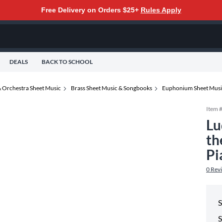
Free Delivery on Orders $25+
Rules Apply
DEALS
BACK TO SCHOOL
 Orchestra Sheet Music
Brass Sheet Music & Songbooks
Euphonium Sheet Musi
Item 
Lu
th
Pi
0
Rev
S
S