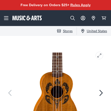
Free Delivery on Orders $25+
Rules Apply
Stores
United States