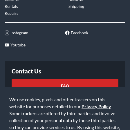
Rentals
Shipping
Repairs
Instagram
Facebook
Youtube
Contact Us
FAQ
We use cookies, pixels and other trackers on this
Email Us
website for purposes detailed in our
Privacy Policy
.
Some trackers are offered by third parties and involve
collection of your personal data by those third parties
so they can provide services to us. By using this website,