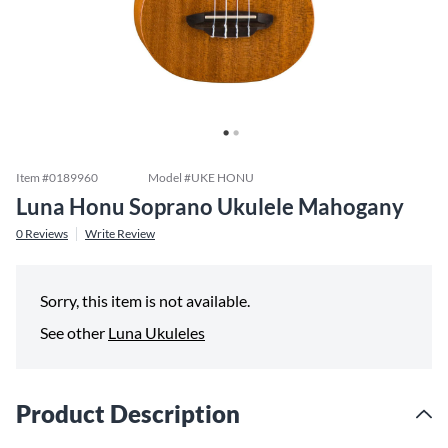
Item #
0189960
Model #
UKE HONU
Luna Honu Soprano Ukulele Mahogany
0
Reviews
Write Review
Sorry, this item is not available.
See other
Luna Ukuleles
Product Description