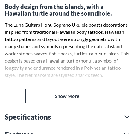
Body design from the islands, with a
Hawaiian turtle around the soundhole.
The Luna Guitars Honu Soprano Ukulele boasts decorations
inspired from traditional Hawaiian body tattoos. Hawaiian
tattoo patterns and layout were strongly geometric with
many shapes and symbols representing the natural island
world: stones, waves, fish, sharks, turtles, rain, sun, birds. This
design is based on a Hawaiian turtle (honu), a symbol of
longevity and endurance rendered in a Polynesian tattoo
style. The fret markers are stylized shark's teeth.
Includes gig bag, tuner, and chord chart.
Show More
Specifications