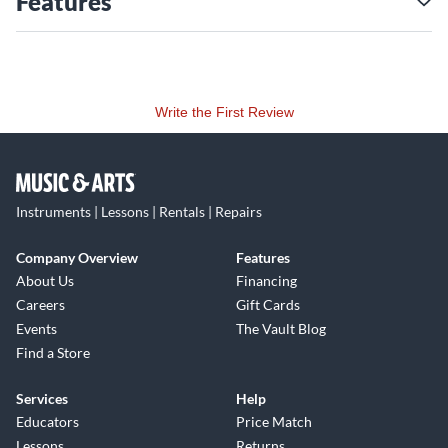
Features
Write the First Review
Instruments | Lessons | Rentals | Repairs
Company Overview
Features
About Us
Financing
Careers
Gift Cards
Events
The Vault Blog
Find a Store
Services
Help
Educators
Price Match
Lessons
Returns