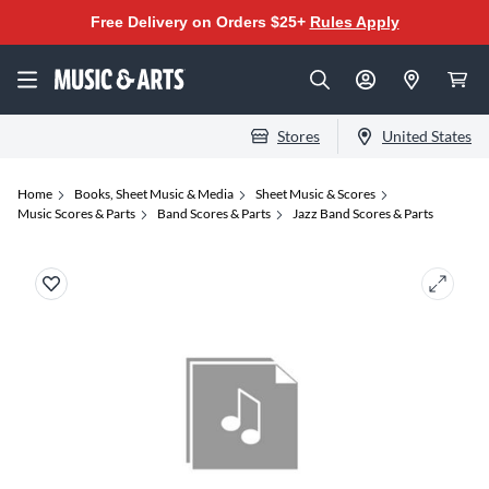
Free Delivery on Orders $25+
Rules Apply
Stores
United States
Home
Books, Sheet Music & Media
Sheet Music & Scores
Music Scores & Parts
Band Scores & Parts
Jazz Band Scores & Parts