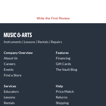
Write the First Review
Instruments | Lessons | Rentals | Repairs
Company Overview
Features
About Us
Financing
Careers
Gift Cards
Events
The Vault Blog
Find a Store
Services
Help
Educators
Price Match
Lessons
Returns
Rentals
Shipping