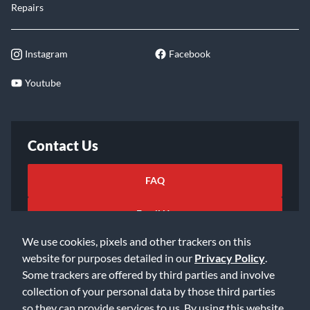
Repairs
Instagram
Facebook
Youtube
Contact Us
FAQ
Email Us
We use cookies, pixels and other trackers on this
website for purposes detailed in our
Privacy Policy
.
Some trackers are offered by third parties and involve
collection of your personal data by those third parties
so they can provide services to us. By using this website,