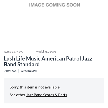
Item #
1574293
Model #
LL-1003
Lush Life Music American Patrol Jazz
Band Standard
0
Reviews
Write Review
Sorry, this item is not available.
See other
Jazz Band Scores & Parts