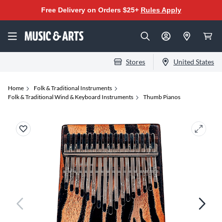
Free Delivery on Orders $25+
Rules Apply
Stores
United States
Home
Folk & Traditional Instruments
Folk & Traditional Wind & Keyboard Instruments
Thumb Pianos