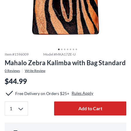
Item #
1596009
Model #
MKA17ZE-U
Mahalo Zebra Kalimba with Bag Standard
0
Reviews
Write Review
$44.99
Rules Apply
Free Delivery on Orders $25+
Add to Cart