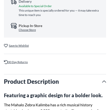
Delivery
Available to Special Order
This unique item is specially ordered for you — it may take extra
time to reach you
Pickup In-Store
Choose Store
Save to Wishlist
30 Day Returns
Product Description
Featuring a graphic design for a bolder look.
The Mahalo Zebra Kalimba has a rich musical history