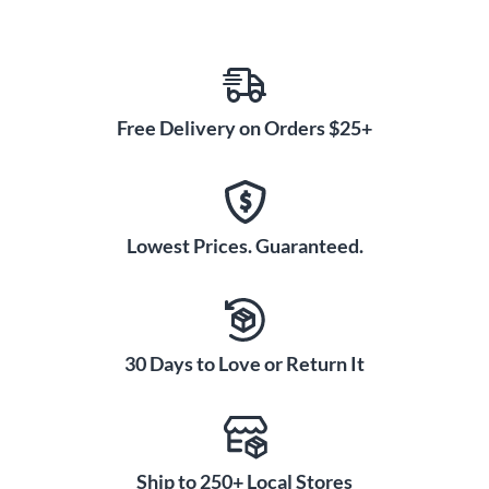
Free Delivery on Orders $25+
Lowest Prices. Guaranteed.
30 Days to Love or Return It
Ship to 250+ Local Stores