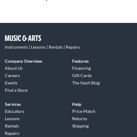
Instruments | Lessons | Rentals | Repairs
Company Overview
Features
About Us
Financing
Careers
Gift Cards
Events
The Vault Blog
Find a Store
Services
Help
Educators
Price Match
Lessons
Returns
Rentals
Shipping
Repairs