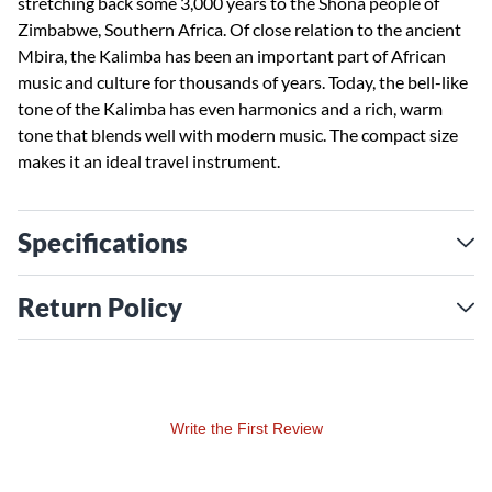
stretching back some 3,000 years to the Shona people of
Zimbabwe, Southern Africa. Of close relation to the ancient
Mbira, the Kalimba has been an important part of African
music and culture for thousands of years. Today, the bell-like
tone of the Kalimba has even harmonics and a rich, warm
tone that blends well with modern music. The compact size
makes it an ideal travel instrument.
Specifications
Return Policy
Write the First Review