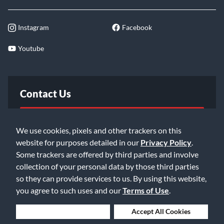
Instagram
Facebook
Youtube
Contact Us
FAQ
We use cookies, pixels and other trackers on this
website for purposes detailed in our
Privacy Policy
.
Email Us
Some trackers are offered by third parties and involve
collection of your personal data by those third parties
so they can provide services to us. By using this website,
you agree to such uses and our
Terms of Use
.
Deny Cookies
Accept All Cookies
©2026 Music & Arts. All rights reserved
Privacy Policy