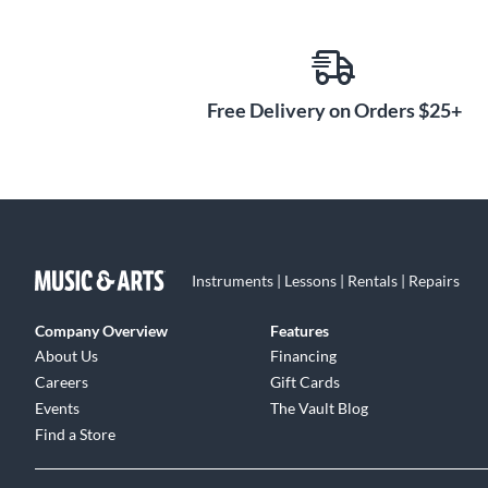
Free Delivery on Orders $25+
Instruments | Lessons | Rentals | Repairs
Company Overview
Features
About Us
Financing
Careers
Gift Cards
Events
The Vault Blog
Find a Store