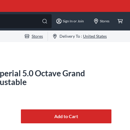
Sign In or Join
Stores
Stores
Delivery To :
United States
erial 5.0 Octave Grand
ustable
Add to Cart