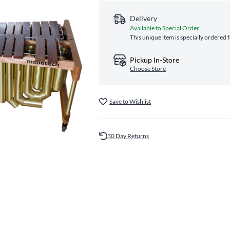
Delivery
Available to Special Order
This unique item is specially ordered 
Pickup In-Store
Choose Store
Save to Wishlist
30 Day Returns