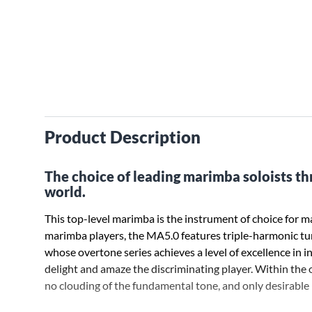
Product Description
The choice of leading marimba soloists t
world.
This top-level marimba is the instrument of choice for ma
marimba players, the MA5.0 features triple-harmonic t
whose overtone series achieves a level of excellence in i
delight and amaze the discriminating player. Within the o
no clouding of the fundamental tone, and only desirable