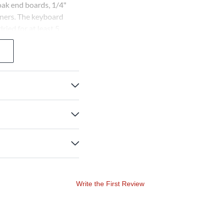
 oak end boards, 1/4"
teners. The keyboard
ied for at least 5
s available with or
Write the First Review