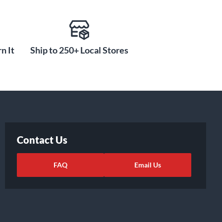
n It
Ship to 250+ Local Stores
Contact Us
FAQ
Email Us