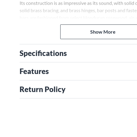
Its construction is as impressive as its sound, with solid
solid brass bracing, and brass hinges, bar posts and fas
bars are fashioned from select Honduran rosewood, air-dr
years, then kiln dried. It comes in a honey oak stain and i
Show More
without height adjustment.
Specifications
Features
Return Policy