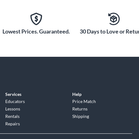
Lowest Prices. Guaranteed.
30 Days to Love or Retur
Services
Help
Educators
Price Match
Lessons
Returns
Rentals
Shipping
Repairs