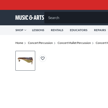
Search
SHOP
LESSONS
RENTALS
EDUCATORS
REPAIRS
Home
Concert Percussion
Concert Mallet Percussion
Concert 