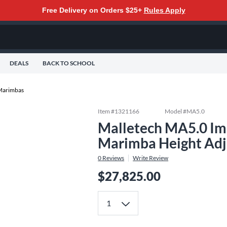
Free Delivery on Orders $25+
Rules Apply
DEALS
BACK TO SCHOOL
Marimbas
Item #
1321166
Model #
MA5.0
Malletech MA5.0 Imp
Marimba Height Adj
0
Reviews
Write Review
$27,825.00