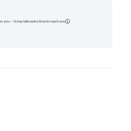
for you — it may take extra time to reach you