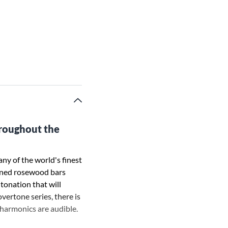
hroughout the
ny of the world's finest
uned rosewood bars
ntonation that will
vertone series, there is
 harmonics are audible.