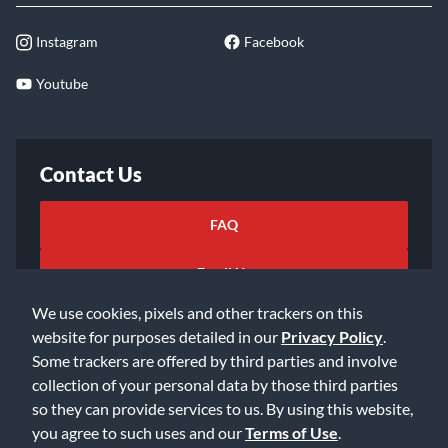
Instagram
Facebook
Youtube
Contact Us
FAQ
Email Us
We use cookies, pixels and other trackers on this
website for purposes detailed in our
Privacy Policy
.
Some trackers are offered by third parties and involve
collection of your personal data by those third parties
so they can provide services to us. By using this website,
©2026 Music & Arts. All rights reserved
Privacy Policy
you agree to such uses and our
Terms of Use
.
Terms of Service
Accessibility Statement