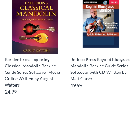
Berklee Press Exploring
Berklee Press Beyond Bluegrass
Classical Mandolin Berklee
Mandolin Berklee Guide Series
Guide Series Softcover Media
Softcover with CD Written by
Online Written by August
Matt Glaser
Watters
19.99
24.99