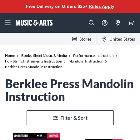
Free Delivery on Orders $25+
Rules Apply
Stores
United States
Home
Books, Sheet Music & Media
Performance Instruction
Folk String Instruments Instruction
Mandolin Instruction
Berklee Press Mandolin Instruction
Berklee Press Mandolin
Instruction
Filter & Sort