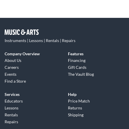
Instruments | Lessons | Rentals | Repairs
Company Overview
Features
About Us
Financing
Careers
Gift Cards
Events
The Vault Blog
Find a Store
Services
Help
Educators
Price Match
Lessons
Returns
Rentals
Shipping
Repairs