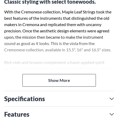
Classic styling with select tonewoods.
With the Cremonese collection, Maple Leaf Strings took the
best features of the instruments that distinguished the old
makers in Cremona and replicated them with uncanny
precision. Once the aesthetic design elements were agreed
upon, the mission then became to make the instrument
sound as good as it looks. This is the viola from the
Cremonese collection, available in 15.5", 16" and 16.5" sizes.
Rich reds and browns complement a hand-applied spirit
varnish, and the classic lines and shaping of the Cremonese
style are observed in detail. But that wasn't good enough for
Show More
Maple Leaf. It was essential that this instrument collection
benefit from careful wood selection and excellent build
quality. Notice the boxwood fittings, chin rest and tailpiece.
Specifications
A full violin shop setup is included with this viola. A foam
protective case completes the package.
Features