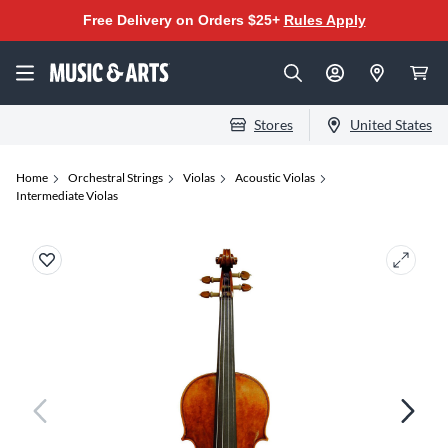
Free Delivery on Orders $25+
Rules Apply
Stores
United States
Home
Orchestral Strings
Violas
Acoustic Violas
Intermediate Violas