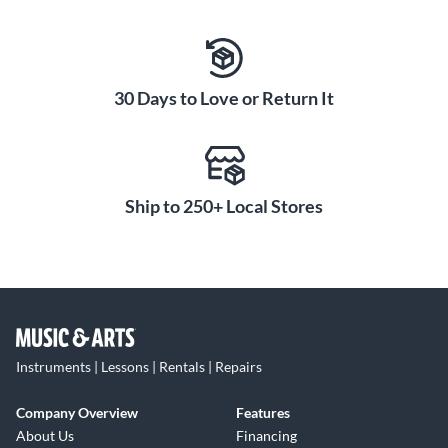
30 Days to Love or Return It
Ship to 250+ Local Stores
Instruments | Lessons | Rentals | Repairs
Company Overview
Features
About Us
Financing