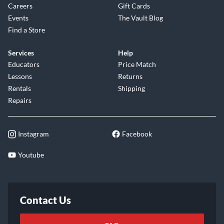
Careers
Gift Cards
Events
The Vault Blog
Find a Store
Services
Help
Educators
Price Match
Lessons
Returns
Rentals
Shipping
Repairs
Instagram
Facebook
Youtube
Contact Us