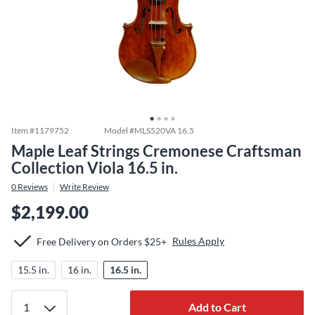
Item #
1179752
Model #
MLS520VA 16.5
Maple Leaf Strings Cremonese Craftsman
Collection Viola 16.5 in.
0
Reviews
Write Review
$2,199.00
Rules Apply
Free Delivery on Orders $25+
15.5 in.
16 in.
16.5 in.
Add to Cart