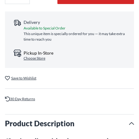
Delivery
Available to Special Order
This unique item is specially ordered for you — it may take extra
time to reach you
Pickup In-Store
Choose Store
Save to Wishlist
30 Day Returns
Product Description