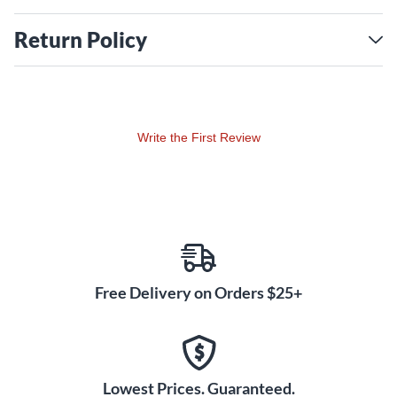
Return Policy
Write the First Review
Free Delivery on Orders $25+
Lowest Prices. Guaranteed.