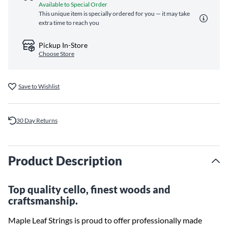
Available to Special Order
This unique item is specially ordered for you — it may take
extra time to reach you
Pickup In-Store
Choose Store
Save to Wishlist
30 Day Returns
Product Description
Top quality cello, finest woods and
craftsmanship.
Maple Leaf Strings is proud to offer professionally made