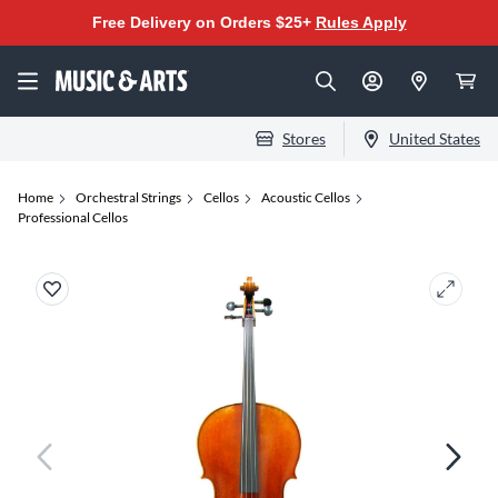
Free Delivery on Orders $25+
Rules Apply
Stores
United States
Home
Orchestral Strings
Cellos
Acoustic Cellos
Professional Cellos