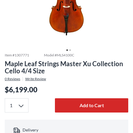
Item #
1307771
Model #
MLS4100C
Maple Leaf Strings Master Xu Collection
Cello 4/4 Size
0
Reviews
Write Review
$6,199.00
Add to Cart
Delivery