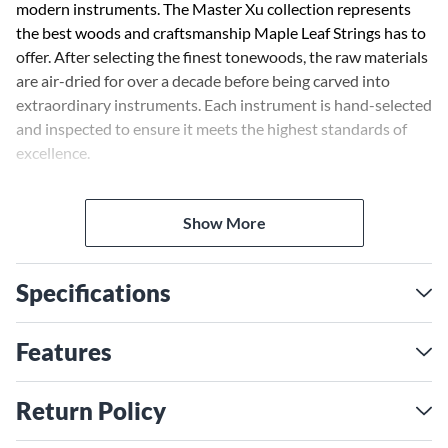
modern instruments. The Master Xu collection represents
the best woods and craftsmanship Maple Leaf Strings has to
offer. After selecting the finest tonewoods, the raw materials
are air-dried for over a decade before being carved into
extraordinary instruments. Each instrument is hand-selected
and inspected to ensure it meets the highest standards of
excellence.
These handcrafted instruments are made by master builder
Show More
XU Hong Tao, a legend in modern instrument making. His
team maintains the highest standards and best practices,
developed over the course of Master Xu's 25-year career in
Specifications
fine instrument manufacture.
Features
Return Policy