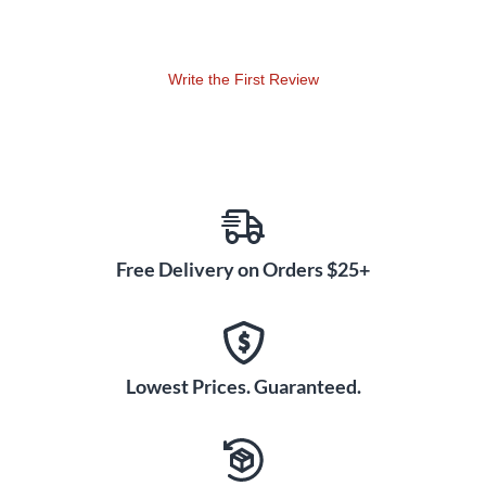
Write the First Review
Free Delivery on Orders $25+
Lowest Prices. Guaranteed.