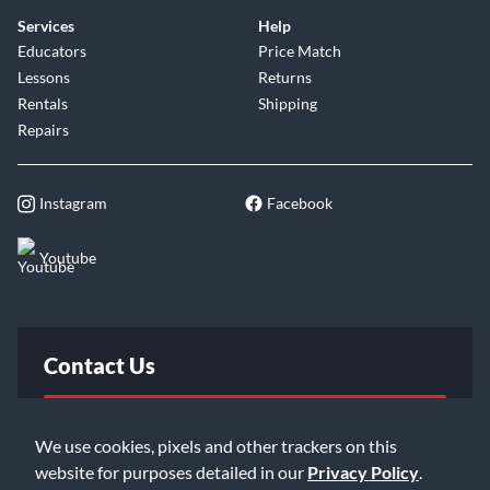
Services
Help
Educators
Price Match
Lessons
Returns
Rentals
Shipping
Repairs
Instagram
Facebook
Youtube
Contact Us
FAQ
We use cookies, pixels and other trackers on this
website for purposes detailed in our
Privacy Policy
.
Email Us