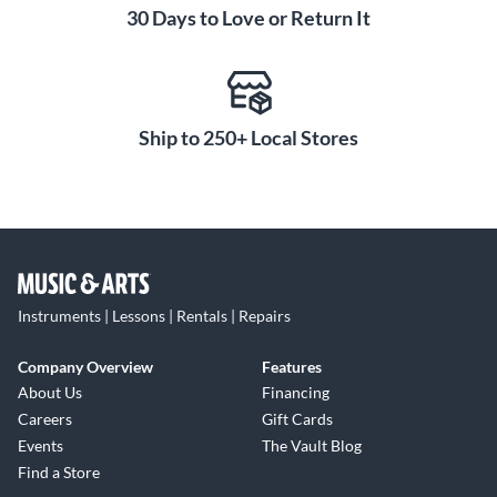
30 Days to Love or Return It
Ship to 250+ Local Stores
Instruments | Lessons | Rentals | Repairs
Company Overview
Features
About Us
Financing
Careers
Gift Cards
Events
The Vault Blog
Find a Store