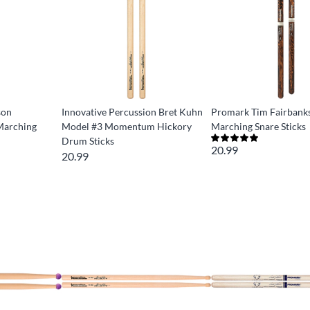
son
Innovative Percussion Bret Kuhn
Promark Tim Fairbanks
arching
Model #3 Momentum Hickory
Marching Snare Sticks
Drum Sticks
20.99
20.99