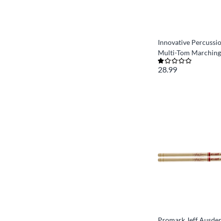
Innovative Percussi
Multi-Tom Marching
28.99
Promark Jeff Ausde