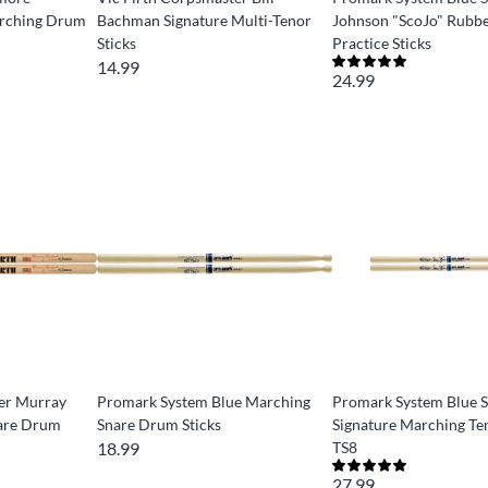
arching Drum
Bachman Signature Multi-Tenor
Johnson "ScoJo" Rubbe
Sticks
Practice Sticks
14.99
24.99
ter Murray
Promark System Blue Marching
Promark System Blue 
nare Drum
Snare Drum Sticks
Signature Marching Ten
18.99
TS8
27.99