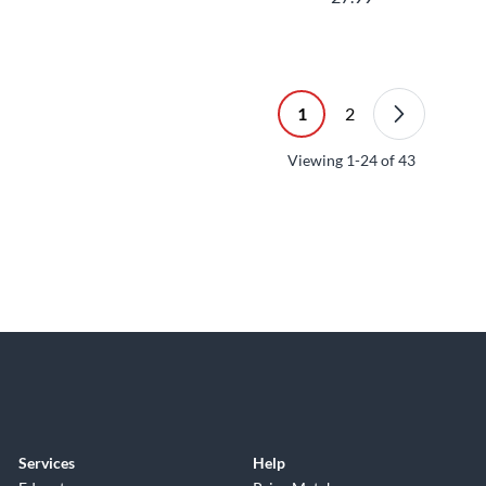
1
2
Viewing
1-24
of
43
Services
Help