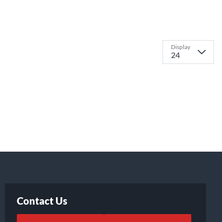
Display
Contact Us