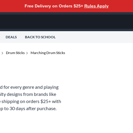
Free Delivery on Orders $25+
Rules Apply
DEALS
BACK TO SCHOOL
Drum Sticks
Marching Drum Sticks
d for every genre and playing
lty designs from brands like
ee shipping on orders $25+ with
p to 30 days after purchase.