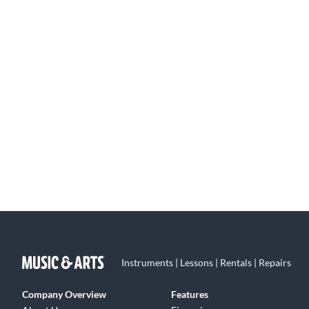
Instruments | Lessons | Rentals | Repairs
Company Overview
Features