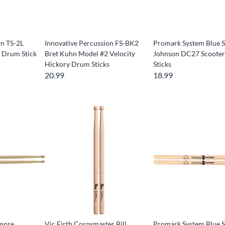
on TS-2L
Innovative Percussion FS-BK2
Promark System Blue S
 Drum Stick
Bret Kuhn Model #2 Velocity
Johnson DC27 Scoote
Hickory Drum Sticks
Sticks
20.99
18.99
more
Vic Firth Corpsmaster Bill
Promark System Blue S