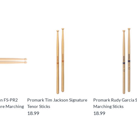
on FS-PR2
Promark Tim Jackson Signature
Promark Rudy Garcia S
ure Marching
Tenor Sticks
Marching Sticks
18.99
18.99