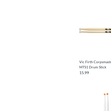
Vic Firth Corpsmast
MTS1 Drum Stick
15.99