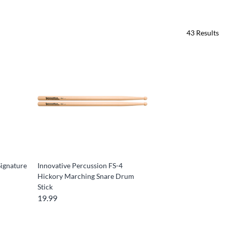
43
Results
ignature
Innovative Percussion FS-4
Hickory Marching Snare Drum
Stick
19.99