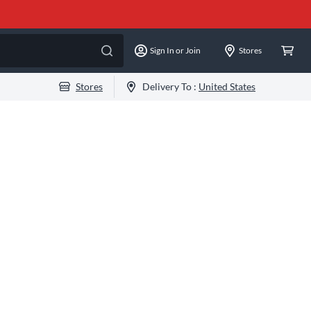
Sign In or Join
Stores
Stores
Delivery To :
United States