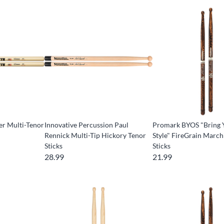
er Multi-Tenor
Innovative Percussion Paul
Promark BYOS "Bring
Rennick Multi-Tip Hickory Tenor
Style" FireGrain March
Sticks
Sticks
28.99
21.99