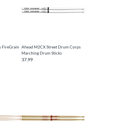
 FireGrain
Ahead M2CX Street Drum Corps
Marching Drum Sticks
37.99