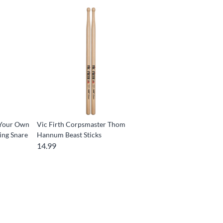
 Your Own
Vic Firth Corpsmaster Thom
ing Snare
Hannum Beast Sticks
14.99