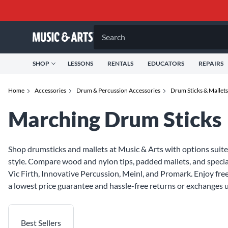
Search
SHOP
LESSONS
RENTALS
EDUCATORS
REPAIRS
Home
Accessories
Drum & Percussion Accessories
Drum Sticks & Mallets
Marching Drum Sticks
Shop drumsticks and mallets at Music & Arts with options suite
style. Compare wood and nylon tips, padded mallets, and specia
Vic Firth, Innovative Percussion, Meinl, and Promark. Enjoy fr
a lowest price guarantee and hassle-free returns or exchanges u
Best Sellers