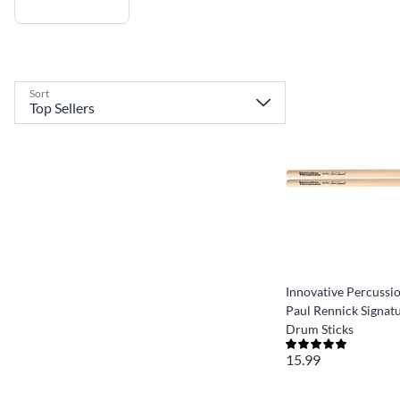
Sort
Innovative Percussi
Paul Rennick Signat
Drum Sticks
15.99