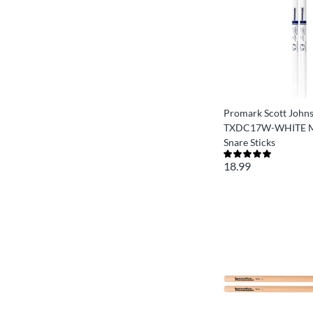
Promark Scott John
TXDC17W-WHITE M
Snare Sticks
18.99