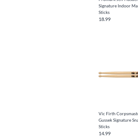
Signature Indoor M
Sticks
18.99
Vic Firth Corpsmas
Gussek Signature S
Sticks
14.99