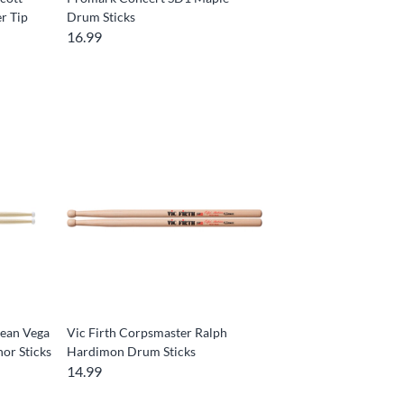
r Tip
Drum Sticks
16.99
Sean Vega
Vic Firth Corpsmaster Ralph
or Sticks
Hardimon Drum Sticks
14.99