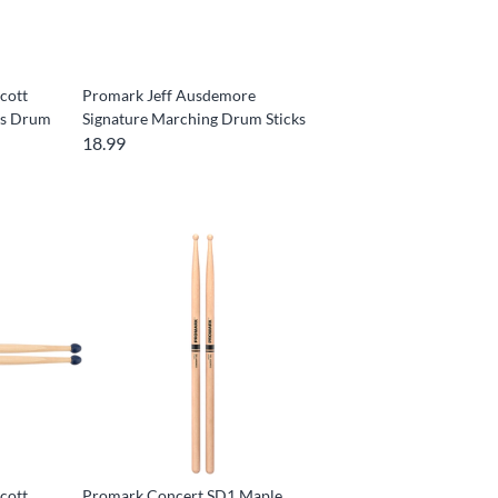
cott
Promark Jeff Ausdemore
rs Drum
Signature Marching Drum Sticks
18.99
cott
Promark Concert SD1 Maple