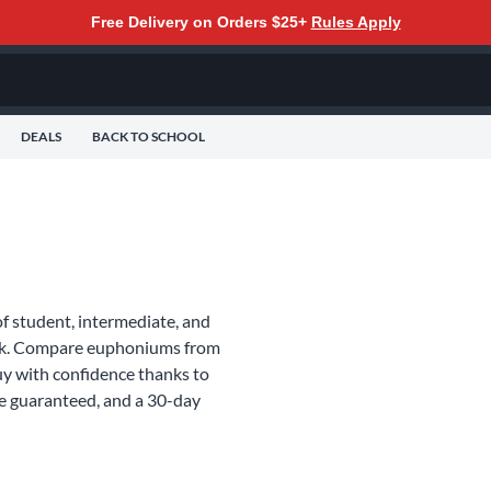
Free Delivery on Orders $25+
Rules Apply
DEALS
BACK TO SCHOOL
f student, intermediate, and
ork. Compare euphoniums from
y with confidence thanks to
ce guaranteed, and a 30-day