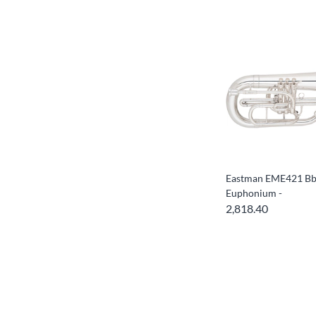
Eastman EME421 Bb
Euphonium -
2,818.40