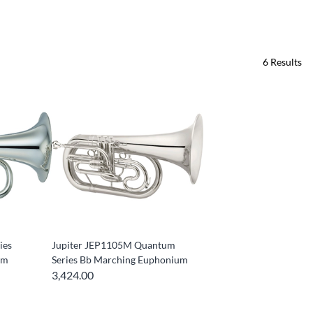
6
Results
ies
Jupiter JEP1105M Quantum
um
Series Bb Marching Euphonium
3,424.00