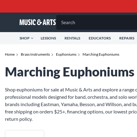
Search
SHOP
LESSONS
RENTALS
EDUCATORS
REPAIRS
Home
Brass Instruments
Euphoniums
Marching Euphoniums
Marching Euphoniums
Shop euphoniums for sale at Music & Arts and explore a range o
professional models designed for band, orchestra, and solo w
brands including Eastman, Yamaha, Besson, and Willson, and bu
free shipping on orders $25+, financing options, our lowest pri
return policy.