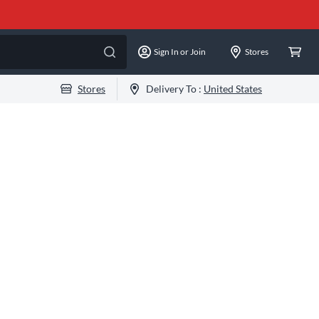
Sign In or Join
Stores
Stores
Delivery To :
United States