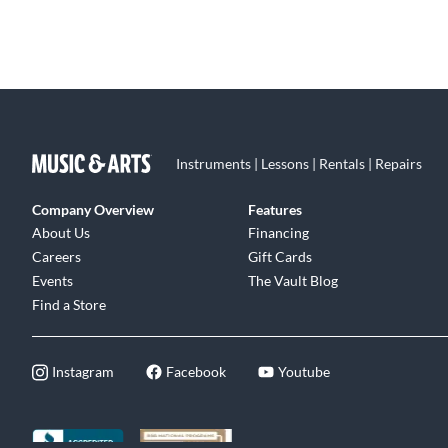
Instruments | Lessons | Rentals | Repairs
Company Overview
Features
About Us
Financing
Careers
Gift Cards
Events
The Vault Blog
Find a Store
Instagram
Facebook
Youtube