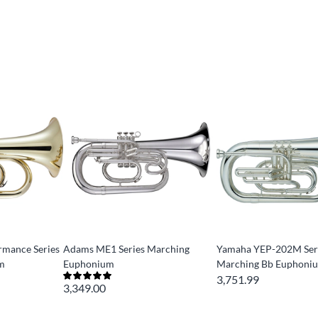
mance Series
Adams ME1 Series Marching
Yamaha YEP-202M Ser
m
Euphonium
Marching Bb Euphoni
3,751.99
3,349.00