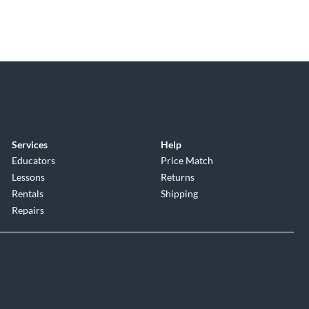
Services
Help
Educators
Price Match
Lessons
Returns
Rentals
Shipping
Repairs