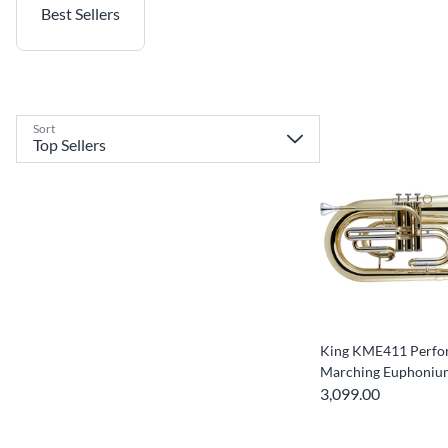
Best Sellers
Sort
King KME411 Perfor
Marching Euphoniu
3,099.00