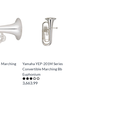
 Marching
Yamaha YEP-201M Series
Convertible Marching Bb
Euphonium
3,663.99