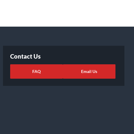
Contact Us
FAQ
Email Us