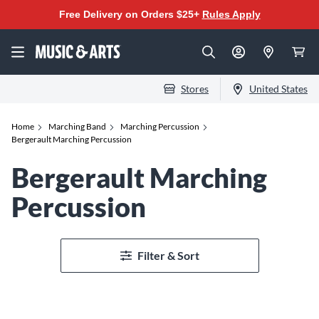
Free Delivery on Orders $25+
Rules Apply
Stores
United States
Home
Marching Band
Marching Percussion
Bergerault Marching Percussion
Bergerault Marching
Percussion
Filter & Sort