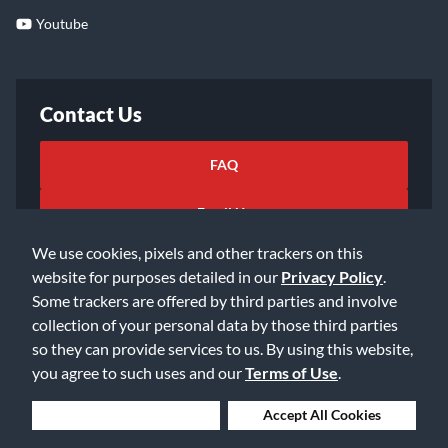
Youtube
Contact Us
FAQ
Email Us
We use cookies, pixels and other trackers on this
website for purposes detailed in our
Privacy Policy
.
Some trackers are offered by third parties and involve
collection of your personal data by those third parties
so they can provide services to us. By using this website,
©2026 Music & Arts. All rights reserved
Privacy Policy
you agree to such uses and our
Terms of Use
.
Terms of Service
Accessibility Statement
Do Not Sell or Share My Info
Data Rights Request
Deny Cookies
Accept All Cookies
Cookie Preferences