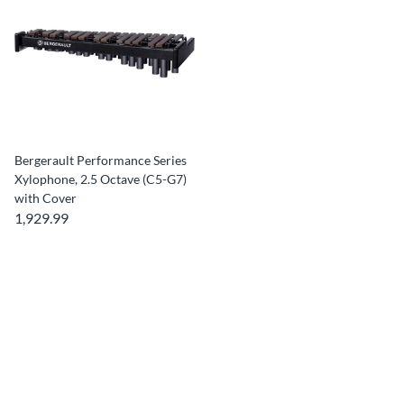
Bergerault Performance Series
Xylophone, 2.5 Octave (C5-G7)
with Cover
1,929.99