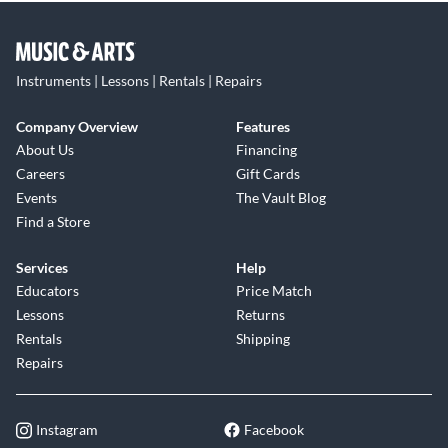
Instruments | Lessons | Rentals | Repairs
Company Overview
Features
About Us
Financing
Careers
Gift Cards
Events
The Vault Blog
Find a Store
Services
Help
Educators
Price Match
Lessons
Returns
Rentals
Shipping
Repairs
Instagram
Facebook