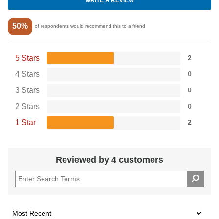
WRITE A REVIEW
50%
of respondents would recommend this to a friend
5 Stars
2
4 Stars
0
3 Stars
0
2 Stars
0
1 Star
2
Reviewed by 4 customers