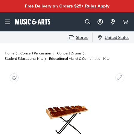
Free Delivery on Orders $25+
Rules Apply
Stores
United States
Home
Concert Percussion
Concert Drums
Student Educational Kits
Educational Mallet & Combination Kits