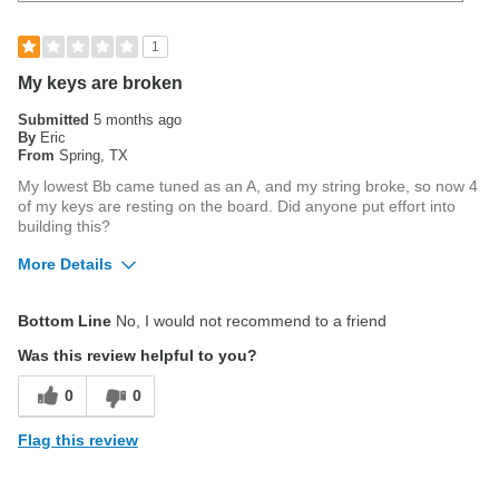
1
My keys are broken
Submitted
5 months ago
By
Eric
From
Spring, TX
My lowest Bb came tuned as an A, and my string broke, so now 4
of my keys are resting on the board. Did anyone put effort into
building this?
More Details
Pros
Bottom Line
No, I would not recommend to a friend
Easy to Use
Was this review helpful to you?
Good Sound
0
0
Cons
Flag this review
Intunation