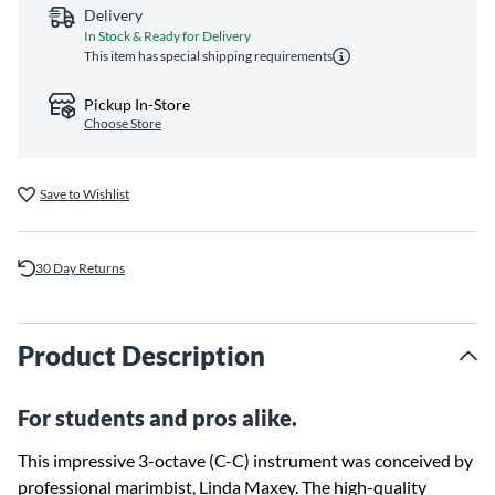
Delivery
In Stock & Ready for Delivery
This item has special shipping requirements
Pickup In-Store
Choose Store
Save to Wishlist
30 Day Returns
Product Description
For students and pros alike.
This impressive 3-octave (C-C) instrument was conceived by
professional marimbist, Linda Maxey. The high-quality