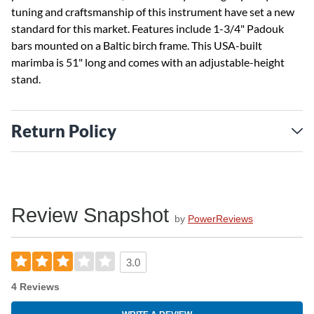
tuning and craftsmanship of this instrument have set a new
standard for this market. Features include 1-3/4" Padouk
bars mounted on a Baltic birch frame. This USA-built
marimba is 51" long and comes with an adjustable-height
stand.
Return Policy
Review Snapshot
by
PowerReviews
3.0
4 Reviews