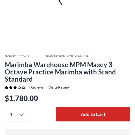
Item #
1177961
Model #
MPM w/X STAND KI
Marimba Warehouse MPM Maxey 3-
Octave Practice Marimba with Stand
Standard
4
Reviews
Write Review
$1,780.00
Add to Cart