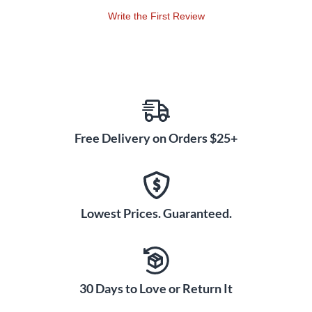
Write the First Review
Free Delivery on Orders $25+
Lowest Prices. Guaranteed.
30 Days to Love or Return It