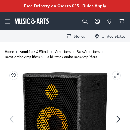
Free Delivery on Orders $25+
Rules Apply
Stores
United States
Home
Amplifiers & Effects
Amplifiers
Bass Amplifiers
Bass Combo Amplifiers
Solid State Combo Bass Amplifiers