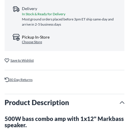
Delivery
In Stock & Ready for Delivery
Most ground orders placed before 3pm ET ship same‑day and
arrive in 2-5 business days
Pickup In-Store
Choose Store
Save to Wishlist
30 Day Returns
Product Description
500W bass combo amp with 1x12" Markbass
speaker.