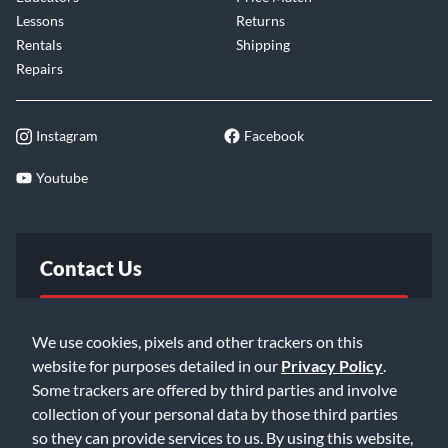
Lessons
Returns
Rentals
Shipping
Repairs
Instagram
Facebook
Youtube
Contact Us
FAQ
We use cookies, pixels and other trackers on this
website for purposes detailed in our
Privacy Policy
.
Email Us
Some trackers are offered by third parties and involve
collection of your personal data by those third parties
so they can provide services to us. By using this website,