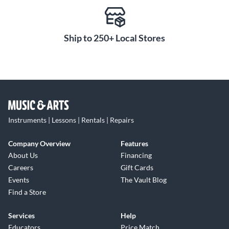
Ship to 250+ Local Stores
Instruments | Lessons | Rentals | Repairs
Company Overview
Features
About Us
Financing
Careers
Gift Cards
Events
The Vault Blog
Find a Store
Services
Help
Educators
Price Match