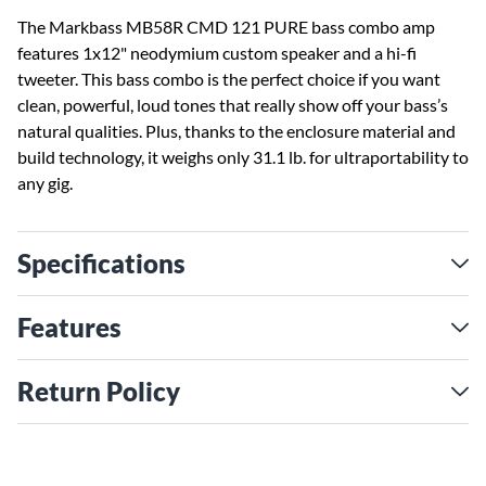
The Markbass MB58R CMD 121 PURE bass combo amp
features 1x12" neodymium custom speaker and a hi-fi
tweeter. This bass combo is the perfect choice if you want
clean, powerful, loud tones that really show off your bass’s
natural qualities. Plus, thanks to the enclosure material and
build technology, it weighs only 31.1 lb. for ultraportability to
any gig.
Specifications
Features
Return Policy