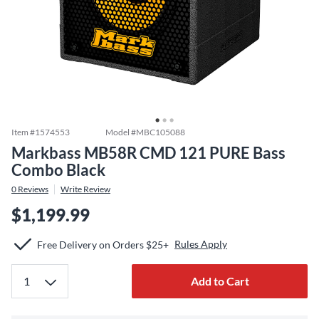
Item #
1574553
Model #
MBC105088
Markbass MB58R CMD 121 PURE Bass
Combo Black
0
Reviews
Write Review
$1,199.99
Rules Apply
Free Delivery on Orders $25+
Add to Cart