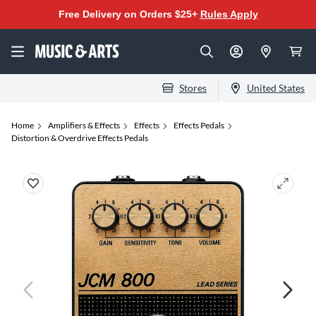
Free Delivery on Orders $25+
Rules Apply
Stores
United States
Home
Amplifiers & Effects
Effects
Effects Pedals
Distortion & Overdrive Effects Pedals