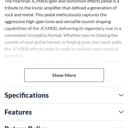
The Marshall JCM800 gain and distortion effects pedal is a
tribute to the iconic amplifier that defined a generation of
rock and metal. This pedal meticulously captures the
aggressive high-gain tone and versatile sound-shaping
capabilities of the JCM800, delivering its legendary roar in a
convenient stompbox format. Whether you're chasing the
sounds of your guitar heroes or forging your own sonic path,
the JCM800 effects pedal is ready to unleash your musical
potential.
Inspired by the Iconic JCM800
Amp
Show More
More than just a distortion pedal, the JCM800 effects pedal
embodies the essence of Marshall's high-gain legacy. It's a
Specifications
sonic time machine that transports you back to the raw
energy and unbridled power of '80s rock and metal. From
crunchy rhythm chords to searing lead solos, the JCM800
Features
pedal delivers the same dynamic range and rich harmonics
that made the original amp a favorite of legendary guitarists