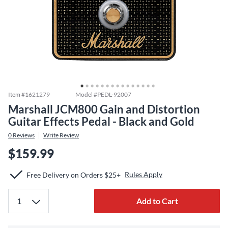
Item #
1621279
Model #
PEDL-92007
Marshall JCM800 Gain and Distortion
Guitar Effects Pedal - Black and Gold
0
Reviews
Write Review
$159.99
Rules Apply
Free Delivery on Orders $25+
Add to Cart