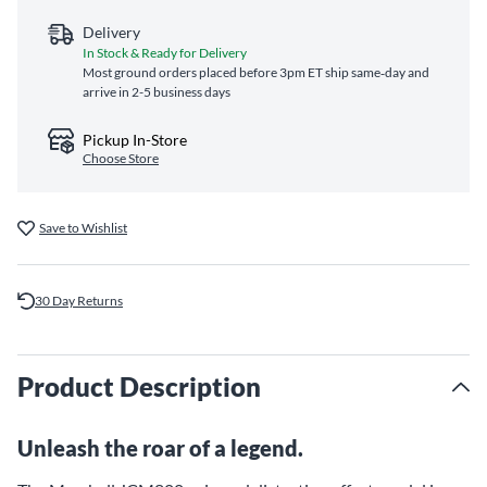
Delivery
In Stock & Ready for Delivery
Most ground orders placed before 3pm ET ship same‑day and
arrive in 2-5 business days
Pickup In-Store
Choose Store
Save to Wishlist
30 Day Returns
Product Description
Unleash the roar of a legend.