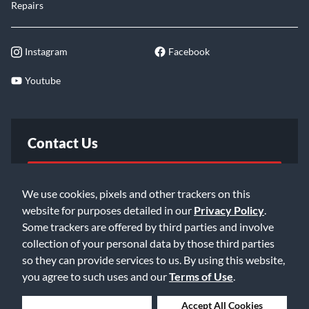
Repairs
Instagram
Facebook
Youtube
Contact Us
FAQ
We use cookies, pixels and other trackers on this
website for purposes detailed in our
Privacy Policy
.
Email Us
Some trackers are offered by third parties and involve
collection of your personal data by those third parties
so they can provide services to us. By using this website,
you agree to such uses and our
Terms of Use
.
Deny Cookies
Accept All Cookies