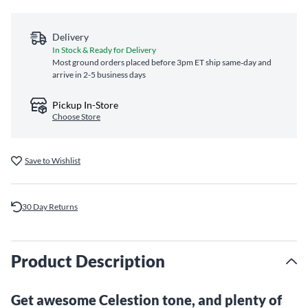
Delivery
In Stock & Ready for Delivery
Most ground orders placed before 3pm ET ship same‑day and
arrive in 2-5 business days
Pickup In-Store
Choose Store
Save to Wishlist
30 Day Returns
Product Description
Get awesome Celestion tone, and plenty of