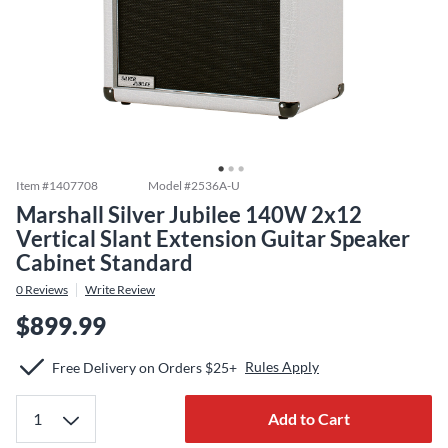
Item #
1407708
Model #
2536A-U
Marshall Silver Jubilee 140W 2x12
Vertical Slant Extension Guitar Speaker
Cabinet Standard
0
Reviews
Write Review
$899.99
Rules Apply
Free Delivery on Orders $25+
Add to Cart