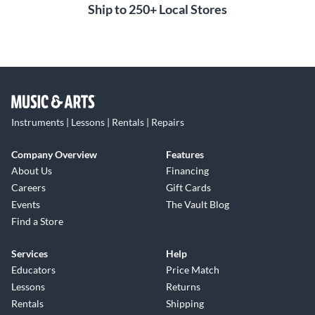
Ship to 250+ Local Stores
Instruments | Lessons | Rentals | Repairs
Company Overview
Features
About Us
Financing
Careers
Gift Cards
Events
The Vault Blog
Find a Store
Services
Help
Educators
Price Match
Lessons
Returns
Rentals
Shipping