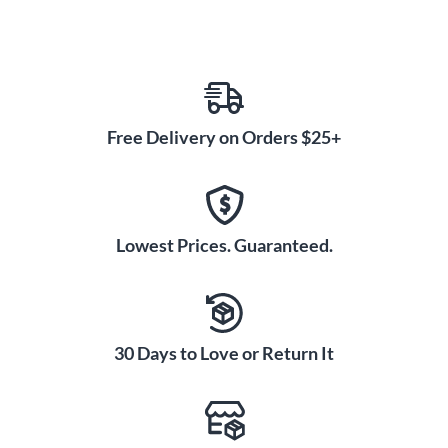
Free Delivery on Orders $25+
Lowest Prices. Guaranteed.
30 Days to Love or Return It