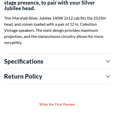
stage presence, to pair with your Silver
Jubilee head.
This Marshall Silver Jubilee 140W 2x12 cab fits the 2525H
head, and comes loaded with a pair of 12 in. Celestion
Vintage speakers. The slant design provides maximum
projection, and the stereo/mono circuitry allows for more
versatility.
Specifications
Return Policy
Write the First Review