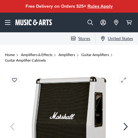
Free Delivery on Orders $25+
Rules Apply
Stores
United States
Home
Amplifiers & Effects
Amplifiers
Guitar Amplifiers
Guitar Amplifier Cabinets