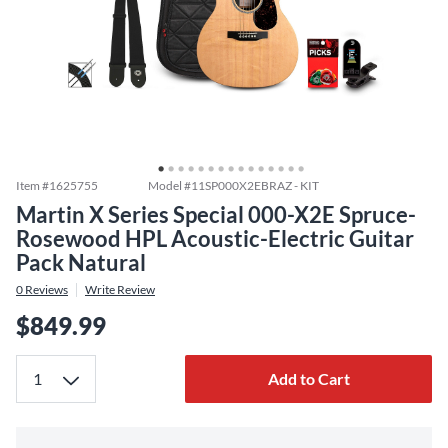
Item #
1625755
Model #
11SP000X2EBRAZ - KIT
Martin X Series Special 000-X2E Spruce-
Rosewood HPL Acoustic-Electric Guitar
Pack Natural
0
Reviews
Write Review
$849.99
Add to Cart