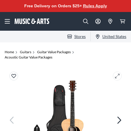
Free Delivery on Orders $25+
Rules Apply
Stores
United States
Home
Guitars
Guitar Value Packages
Acoustic Guitar Value Packages