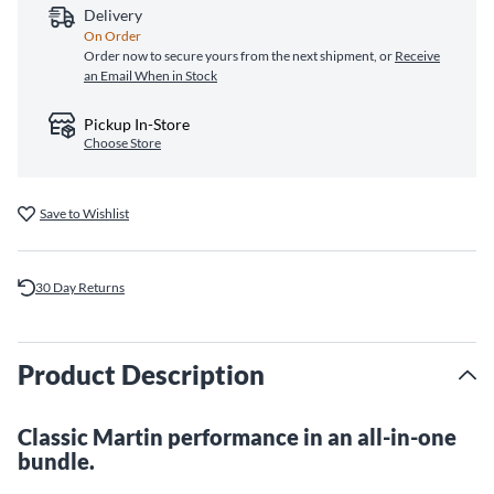
Delivery
On Order
Order now to secure yours from the next shipment, or
Receive
an Email When in Stock
Pickup In-Store
Choose Store
Save to Wishlist
30 Day Returns
Product Description
Classic Martin performance in an all-in-one
bundle.