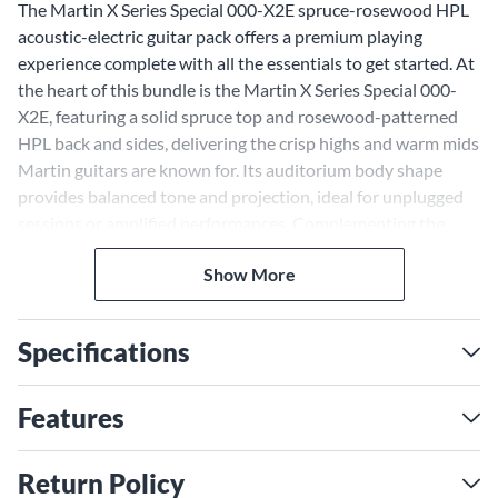
The Martin X Series Special 000-X2E spruce-rosewood HPL
acoustic-electric guitar pack offers a premium playing
experience complete with all the essentials to get started. At
the heart of this bundle is the Martin X Series Special 000-
X2E, featuring a solid spruce top and rosewood-patterned
HPL back and sides, delivering the crisp highs and warm mids
Martin guitars are known for. Its auditorium body shape
provides balanced tone and projection, ideal for unplugged
sessions or amplified performances. Complementing the
guitar is a range of accessories, including a Road Runner gig
Show More
bag, D'Addario Equinox tuner and more, making this pack a
complete solution for players of all levels. With its rich tone,
smooth playability and included gear, this bundle ensures
Specifications
you're ready to play right out of the box.
Solid Spruce Top for Iconic
Features
Martin Tone
The solid spruce top on the Martin 000-X2E generates
Return Policy
bright, clear articulation, while its rosewood-patterned HPL