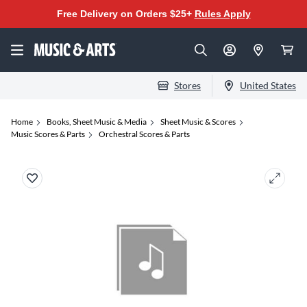
Free Delivery on Orders $25+
Rules Apply
Stores
United States
Home
Books, Sheet Music & Media
Sheet Music & Scores
Music Scores & Parts
Orchestral Scores & Parts