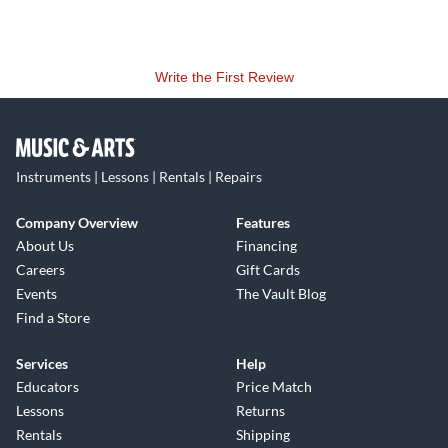
Write the First Review
Instruments | Lessons | Rentals | Repairs
Company Overview
Features
About Us
Financing
Careers
Gift Cards
Events
The Vault Blog
Find a Store
Services
Help
Educators
Price Match
Lessons
Returns
Rentals
Shipping