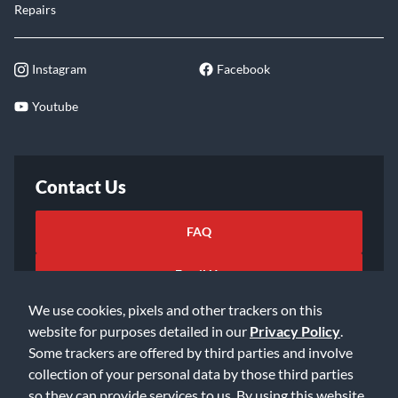
Repairs
Instagram
Facebook
Youtube
Contact Us
FAQ
Email Us
We use cookies, pixels and other trackers on this
website for purposes detailed in our
Privacy Policy
.
Some trackers are offered by third parties and involve
collection of your personal data by those third parties
so they can provide services to us. By using this website,