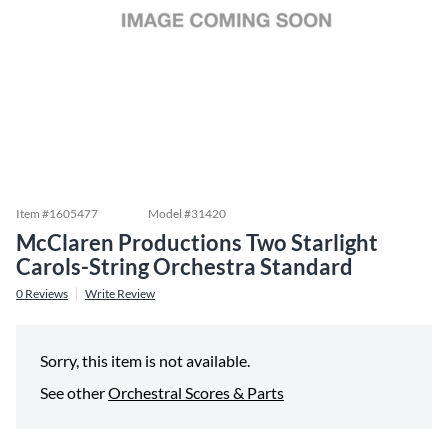
Item #
1605477
Model #
31420
McClaren Productions Two Starlight
Carols-String Orchestra Standard
0
Reviews
Write Review
Sorry, this item is not available.
See other
Orchestral Scores & Parts