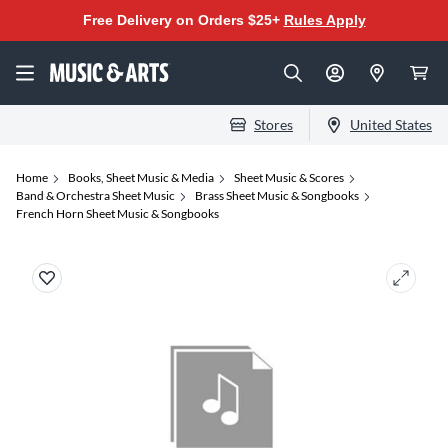
Free Delivery on Orders $25+
Rules Apply
Stores
United States
Home
Books, Sheet Music & Media
Sheet Music & Scores
Band & Orchestra Sheet Music
Brass Sheet Music & Songbooks
French Horn Sheet Music & Songbooks