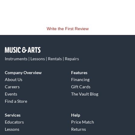
Write the First Review
Instruments | Lessons | Rentals | Repairs
Company Overview
Features
About Us
Financing
Careers
Gift Cards
Events
The Vault Blog
Find a Store
Services
Help
Educators
Price Match
Lessons
Returns