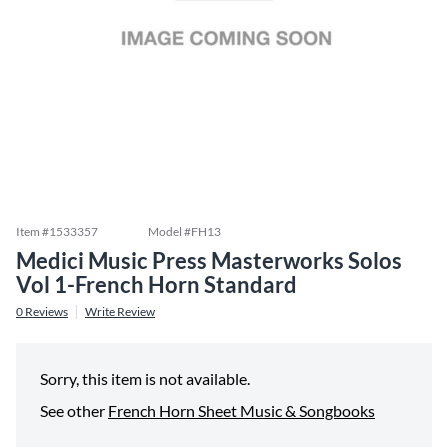
Item #
1533357
Model #
FH13
Medici Music Press Masterworks Solos
Vol 1-French Horn Standard
0
Reviews
Write Review
Sorry, this item is not available.
See other
French Horn Sheet Music & Songbooks