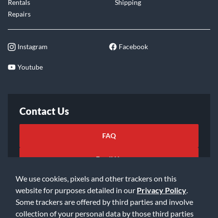
Rentals
Shipping
Repairs
Instagram
Facebook
Youtube
Contact Us
FAQ
Email Us
We use cookies, pixels and other trackers on this
website for purposes detailed in our
Privacy Policy
.
Some trackers are offered by third parties and involve
collection of your personal data by those third parties