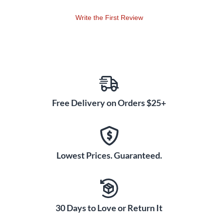
Write the First Review
Free Delivery on Orders $25+
Lowest Prices. Guaranteed.
30 Days to Love or Return It