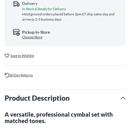
Delivery
In Stock & Ready for Delivery
Most ground orders placed before 3pm ET ship same‑day and
arrive in 2-5 business days
Pickup In-Store
Choose Store
Save to Wishlist
30 Day Returns
Product Description
A versatile, professional cymbal set with
matched tones.