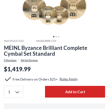
Item #
1621162
Model #
BB-CS1
MEINL Byzance Brilliant Complete
Cymbal Set Standard
0
Reviews
Write Review
$1,419.99
Rules Apply
Free Delivery on Orders $25+
Add to Cart