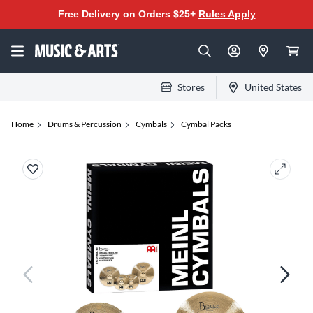
Free Delivery on Orders $25+
Rules Apply
Stores
United States
Home
Drums & Percussion
Cymbals
Cymbal Packs