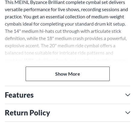
This MEINL Byzance Brilliant complete cymbal set delivers
versatile performance for live shows, recording sessions and
practice. You get an essential collection of medium-weight
cymbals ideal for completing your standard drum kit setup.
The 14" medium hi-hats cut through with articulate stick
definition, while the 18" medium crash provides a powerful,
explosive accent. The 20" medium ride cymbal offers a
balanced tone suitable for intricate ride patterns and
crashing. With a brilliant finish and matched weights across
the set, these cymbals blend seamlessly with consistent tone,
Show More
feel and volume response. This foundational cymbal pack
allows you to expand your setup by adding other models
around it.
Features
Return Policy