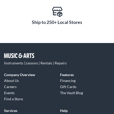
Ship to 250+ Local Stores
Instruments | Lessons | Rentals | Repairs
Company Overview
Features
About Us
Financing
Careers
Gift Cards
Events
The Vault Blog
Find a Store
Services
Help