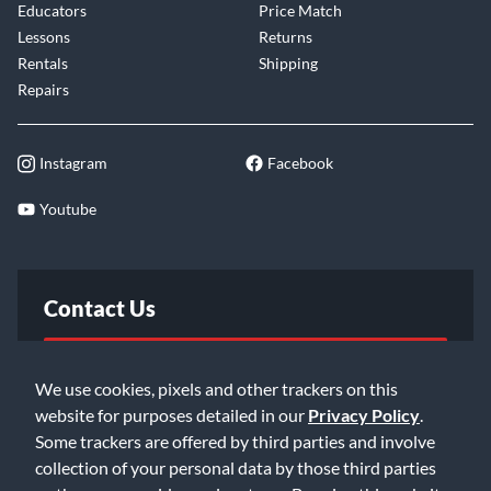
Educators
Price Match
Lessons
Returns
Rentals
Shipping
Repairs
Instagram
Facebook
Youtube
Contact Us
FAQ
We use cookies, pixels and other trackers on this
website for purposes detailed in our
Privacy Policy
.
Email Us
Some trackers are offered by third parties and involve
collection of your personal data by those third parties