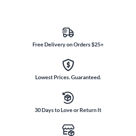
Write the First Review
Free Delivery on Orders $25+
Lowest Prices. Guaranteed.
30 Days to Love or Return It