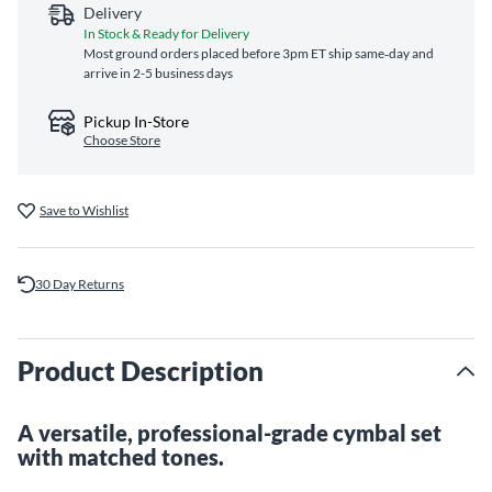
Delivery
In Stock & Ready for Delivery
Most ground orders placed before 3pm ET ship same‑day and
arrive in 2-5 business days
Pickup In-Store
Choose Store
Save to Wishlist
30 Day Returns
Product Description
A versatile, professional-grade cymbal set
with matched tones.