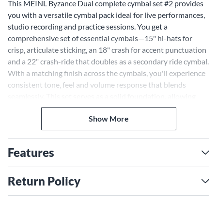
This MEINL Byzance Dual complete cymbal set #2 provides
you with a versatile cymbal pack ideal for live performances,
studio recording and practice sessions. You get a
comprehensive set of essential cymbals—15" hi-hats for
crisp, articulate sticking, an 18" crash for accent punctuation
and a 22" crash-ride that doubles as a secondary ride cymbal.
With a matching finish across the cymbals, you'll experience
consistent tone, feel and volume response that blends
seamlessly. This set serves as a solid foundation, allowing
you to expand your kit by adding more cymbals from the
Show More
Byzance line to personalize your sound. Whether playing
intimate clubs or large stages, recording in world-class
studios or rehearsing at home, the Byzance Dual complete
Features
cymbal set #2 delivers the versatility and quality you need
for any musical situation.
Return Policy