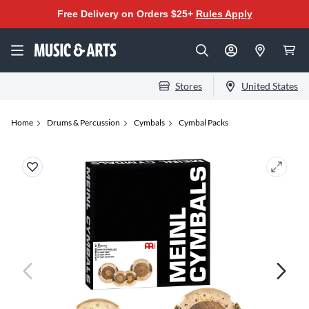
Free Delivery on Orders $25+
Rules Apply
Stores
United States
Home
Drums & Percussion
Cymbals
Cymbal Packs