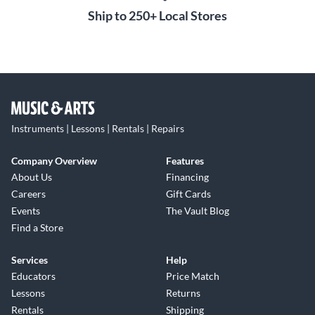
Ship to 250+ Local Stores
Instruments | Lessons | Rentals | Repairs
Company Overview
Features
About Us
Financing
Careers
Gift Cards
Events
The Vault Blog
Find a Store
Services
Help