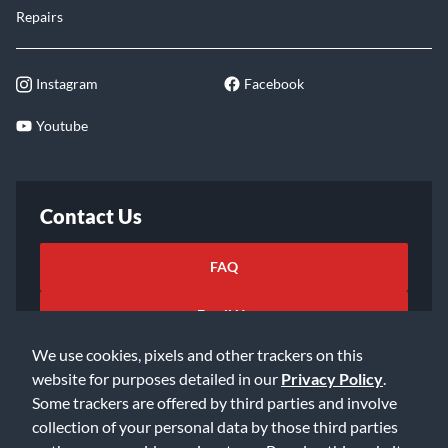
Educators
Price Match
Lessons
Returns
Rentals
Shipping
Repairs
Instagram
Facebook
Youtube
Contact Us
FAQ
We use cookies, pixels and other trackers on this
website for purposes detailed in our
Privacy Policy
.
Email Us
Some trackers are offered by third parties and involve
collection of your personal data by those third parties