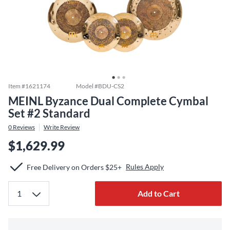
Item #
1621174
Model #
BDU-CS2
MEINL Byzance Dual Complete Cymbal
Set #2 Standard
0
Reviews
Write Review
$1,629.99
Rules Apply
Free Delivery on Orders $25+
Add to Cart