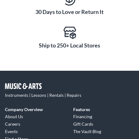
30 Days to Love or Return It
Ship to 250+ Local Stores
Instruments | Lessons | Rentals | Repairs
Company Overview
Features
About Us
Financing
Careers
Gift Cards
Events
The Vault Blog
Find a Store