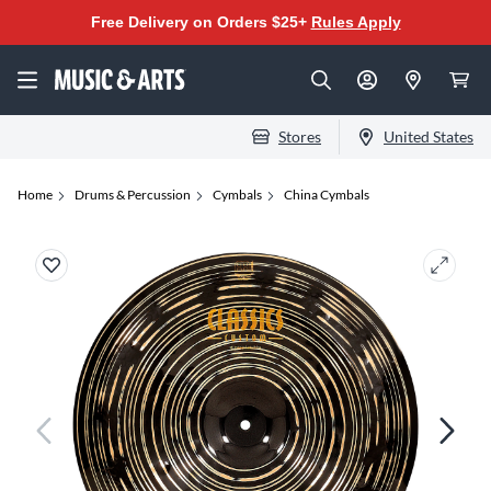
Free Delivery on Orders $25+
Rules Apply
Stores
United States
Home
Drums & Percussion
Cymbals
China Cymbals