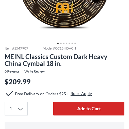
Item #
1547907
Model #
CC18HDACH
MEINL Classics Custom Dark Heavy
China Cymbal 18 in.
0
Reviews
Write Review
$209.99
Rules Apply
Free Delivery on Orders $25+
Add to Cart