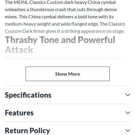
The MEINL Classics Custom dark heavy China cymbal
unleashes a thunderous crash that cuts through dense
mixes. This China cymbal delivers a bold tone with its
medium-heavy weight and wide flanged edge. The Classics
Custom Dark finish gives it a striking appearance on stage.
Thrashy Tone and Powerful
Attack
With a single strike, the heavy China cymbal roars to life,
unleashing a trashy tone and forceful attack. Its broad profile
and medium-heavy weight provide an aggressive, distorted
Show More
sound that rises above guitars and amplifiers. The wide
flanged edge enhances brightness and projection, so your
Specifications
crashes remain prominent in the mix. For a china that makes
a statement, the MEINL heavy China has the volume and
character you need.
Features
B10 Bronze for Refined
Timbre
Return Policy