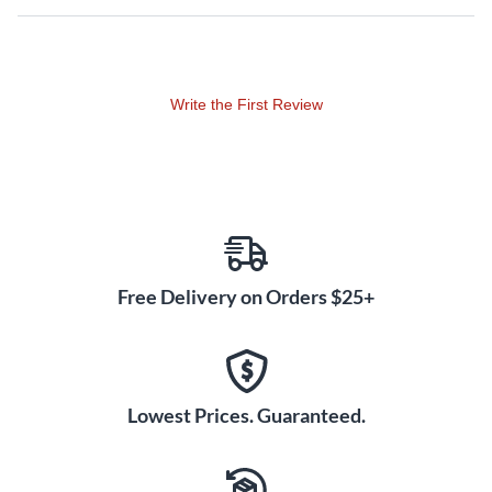
Crafted from high-quality B10 bronze, this China cymbal
produces a refined timbre with a musical note. B10 bronze is
known for generating a warm, shimmering quality with a long
sustain and gradual decay. The alloy helps this China cut
Write the First Review
through without an overly harsh bite, instead delivering a
balanced blend of lows, mids and highs. With the MEINL
heavy China, you get power and tone in equal measure.
Custom Finish for Visual
Impact
The MEINL Classics Custom Dark finish gives this china
cymbal a one-of-a-kind appearance that matches its
Free Delivery on Orders $25+
formidable voice. The dark, textured surface provides an
industrial look and feel, ideal for drummers wanting to make
a visual statement. When you take the stage with the MEINL
heavy China, both your ears and eyes will be rewarded.
Lowest Prices. Guaranteed.