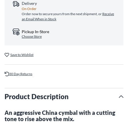
Delivery
On Order
Order now to secure yours from the next shipment, or
Receive
an Email When in Stock
Pickup In-Store
Choose Store
Save to Wishlist
30 Day Returns
Product Description
An aggressive China cymbal with a cutting
tone to rise above the mix.