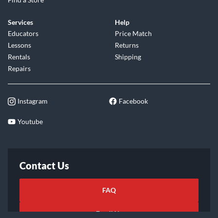
Services
Help
Educators
Price Match
Lessons
Returns
Rentals
Shipping
Repairs
Instagram
Facebook
Youtube
Contact Us
FAQ
Email Us