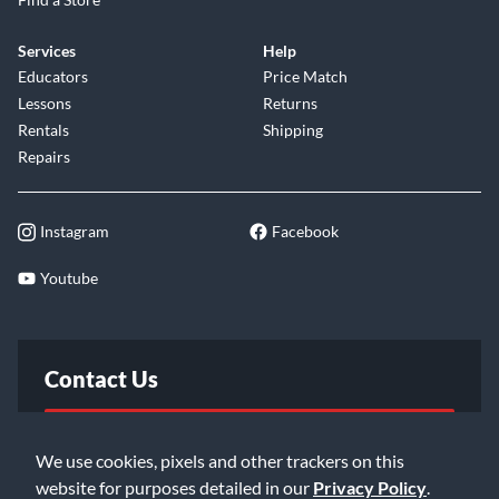
Services
Help
Educators
Price Match
Lessons
Returns
Rentals
Shipping
Repairs
Instagram
Facebook
Youtube
Contact Us
FAQ
We use cookies, pixels and other trackers on this
website for purposes detailed in our
Privacy Policy
.
Email Us