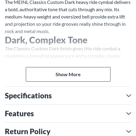
The MEINL Classics Custom Dark heavy ride cymbal delivers
a bold, authoritative tone that cuts through any mix. Its
medium-heavy weight and oversized bell provide extra lift
and projection so your ride grooves really shine through in
rock and metal music.
Dark, Complex Tone
The Classics Custom Dark finish gives this ride cymbal a
mysterious, brooding appearance and a complex, musky
tone. Its dark, full-bodied sound has clearly defined stick
definition with a short sustain, allowing you to craft
Show More
articulate ride patterns. The large bell produces a clear,
cutting ping with a hint of wash that can slice through dense
arrangements.
Specifications
Versatile and Responsive
With its medium-heavy weight, this ride cymbal responds
Features
sensitively to your touch and technique. Play lightly for a
crisp, rhythmic chick or dig in for a roar of dark, metallic fury.
Return Policy
The broad range of expression allows you to use this ride in