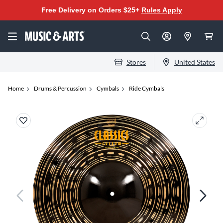
Free Delivery on Orders $25+
Rules Apply
Stores
United States
Home
Drums & Percussion
Cymbals
Ride Cymbals