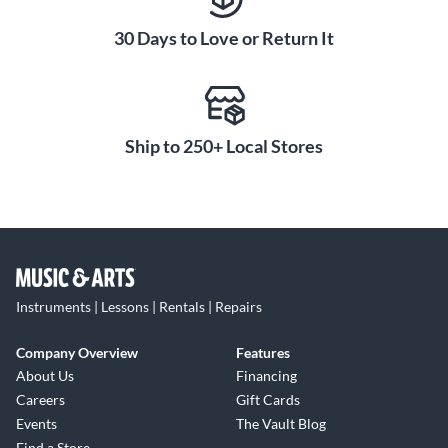
aggressive, contemporary edge that serious players and
audiences will appreciate.
30 Days to Love or Return It
Ship to 250+ Local Stores
Instruments | Lessons | Rentals | Repairs
Company Overview
Features
About Us
Financing
Careers
Gift Cards
Events
The Vault Blog
Find a Store