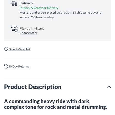
Delivery
In Stock & Ready for Delivery
Most ground orders placed before 3pm ET ship same‑day and
arrive in 2-5 business days
Pickup In-Store
Choose Store
Save to Wishlist
30 Day Returns
Product Description
A commanding heavy ride with dark,
complex tone for rock and metal drumming.