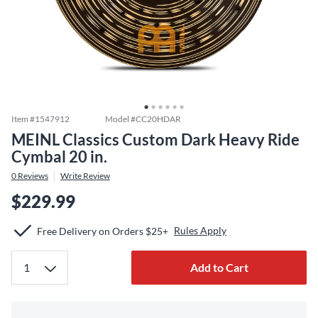
Item #
1547912
Model #
CC20HDAR
MEINL Classics Custom Dark Heavy Ride
Cymbal 20 in.
0
Reviews
Write Review
$229.99
Rules Apply
Free Delivery on Orders $25+
Add to Cart