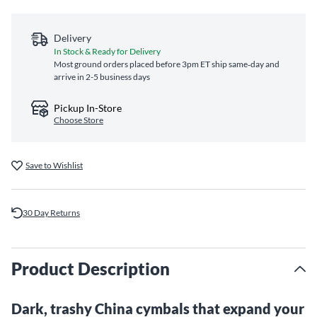
Delivery
In Stock & Ready for Delivery
Most ground orders placed before 3pm ET ship same‑day and
arrive in 2-5 business days
Pickup In-Store
Choose Store
Save to Wishlist
30 Day Returns
Product Description
Dark, trashy China cymbals that expand your