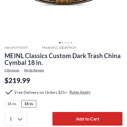
Item #
1493347
Model #
CC18DATRCH
MEINL Classics Custom Dark Trash China
Cymbal 18 in.
0
Reviews
Write Review
$219.99
Rules Apply
Free Delivery on Orders $25+
16 in.
18 in.
Add to Cart