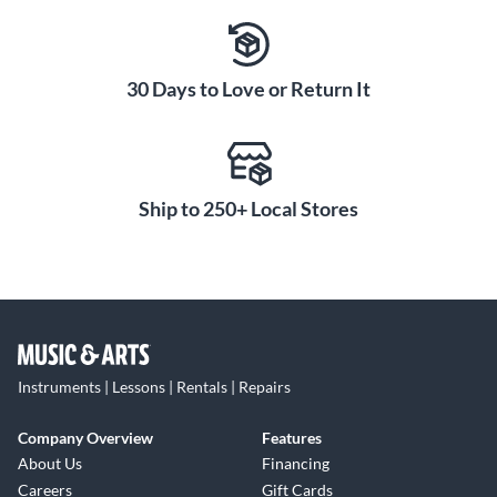
30 Days to Love or Return It
Ship to 250+ Local Stores
Instruments | Lessons | Rentals | Repairs
Company Overview
Features
About Us
Financing
Careers
Gift Cards