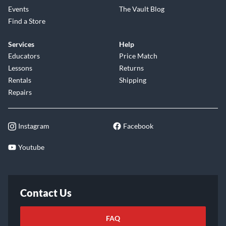
Events
The Vault Blog
Find a Store
Services
Help
Educators
Price Match
Lessons
Returns
Rentals
Shipping
Repairs
Instagram
Facebook
Youtube
Contact Us
FAQ