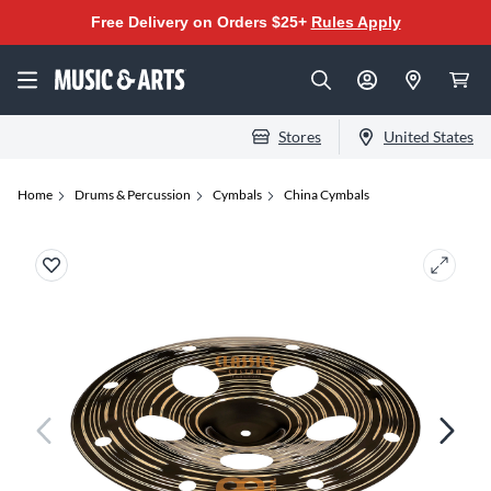
Free Delivery on Orders $25+
Rules Apply
Stores
United States
Home
Drums & Percussion
Cymbals
China Cymbals