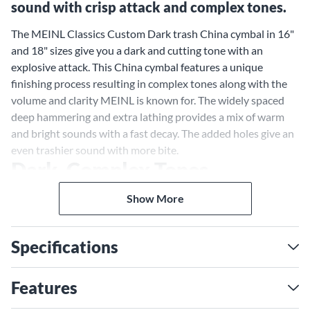
sound with crisp attack and complex tones.
The MEINL Classics Custom Dark trash China cymbal in 16"
and 18" sizes give you a dark and cutting tone with an
explosive attack. This China cymbal features a unique
finishing process resulting in complex tones along with the
volume and clarity MEINL is known for. The widely spaced
deep hammering and extra lathing provides a mix of warm
and bright sounds with a fast decay. The added holes give an
even trashier sound with more bite.
Dark, Complex Tones
The special finishing of the MEINL Classics Custom Dark
Show More
trash China cymbal gives it a rich, dark tone quality. The
hammering and lathing techniques create a blend of lows
and highs for a full, shimmering sound. When you crash this
Specifications
China cymbal, you'll get a mix of warm, dark overtones and
bright, cutting frequencies. The fast decay means this cymbal
Features
speaks quickly and powerfully before fading away.
Added Holes for Extra Trash