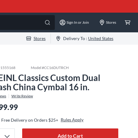
Sign In or Join
Stores
Stores
Delivery To :
United States
#
1555168
Model #
CC16DUTRCH
INL Classics Custom Dual
ash China Cymbal 16 in.
iews
Write Review
99.99
Rules Apply
Free Delivery on Orders $25+
Add to Cart