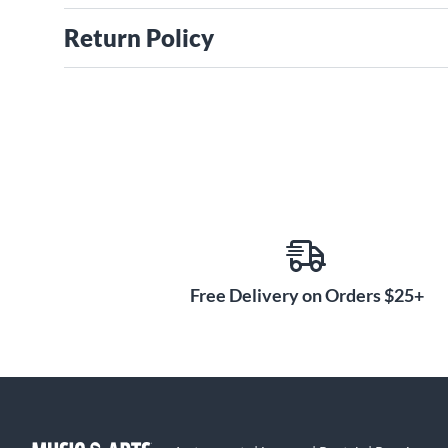
Return Policy
Free Delivery on Orders $25+