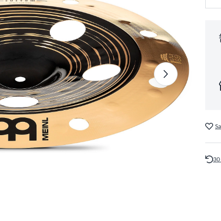
Sa
30