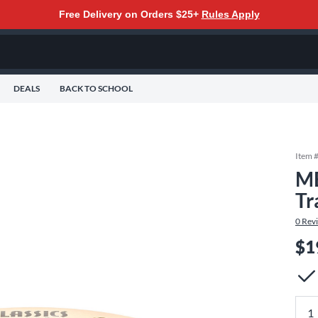
Free Delivery on Orders $25+
Rules Apply
DEALS
BACK TO SCHOOL
Item 
ME
Tr
0
Rev
$1