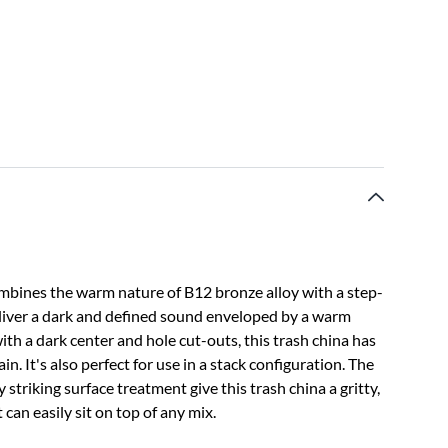
bines the warm nature of B12 bronze alloy with a step-
liver a dark and defined sound enveloped by a warm
ith a dark center and hole cut-outs, this trash china has
in. It's also perfect for use in a stack configuration. The
triking surface treatment give this trash china a gritty,
 can easily sit on top of any mix.