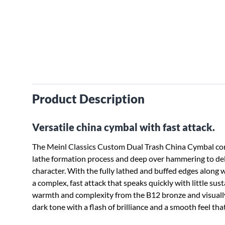
Product Description
Versatile china cymbal with fast attack.
The Meinl Classics Custom Dual Trash China Cymbal com
lathe formation process and deep over hammering to de
character. With the fully lathed and buffed edges along w
a complex, fast attack that speaks quickly with little susta
warmth and complexity from the B12 bronze and visually s
dark tone with a flash of brilliance and a smooth feel that