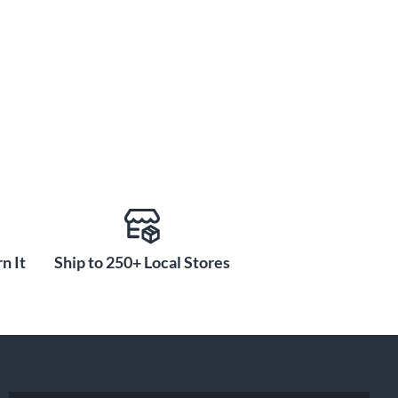
n It
Ship to 250+ Local Stores