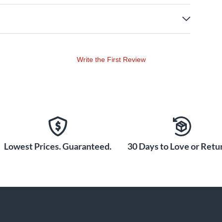
Write the First Review
Lowest Prices. Guaranteed.
30 Days to Love or Retur