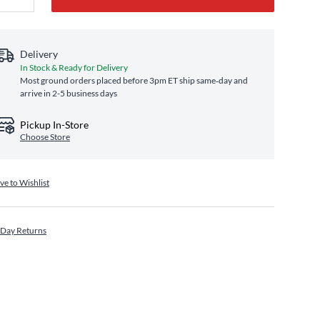
Delivery
In Stock & Ready for Delivery
Most ground orders placed before 3pm ET ship same‑day and
arrive in 2-5 business days
Pickup In-Store
Choose Store
ve to Wishlist
 Day Returns