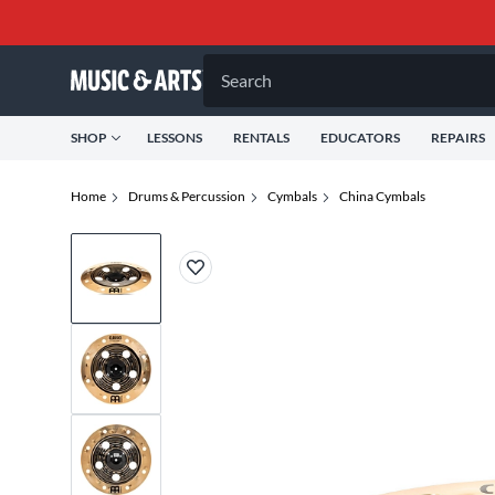
Search
SHOP
LESSONS
RENTALS
EDUCATORS
REPAIRS
Home
Drums & Percussion
Cymbals
China Cymbals