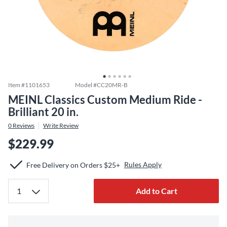
Item #
1101653
Model #
CC20MR-B
MEINL Classics Custom Medium Ride -
Brilliant 20 in.
0
Reviews
Write Review
$229.99
Rules Apply
Free Delivery on Orders $25+
Add to Cart