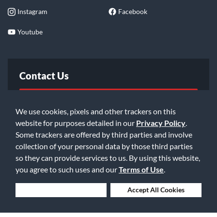
Instagram
Facebook
Youtube
Contact Us
FAQ
We use cookies, pixels and other trackers on this
website for purposes detailed in our
Privacy Policy
.
Email Us
Some trackers are offered by third parties and involve
collection of your personal data by those third parties
so they can provide services to us. By using this website,
you agree to such uses and our
Terms of Use
.
Deny Cookies
Accept All Cookies
©2026 Music & Arts. All rights reserved
Privacy Policy
Terms of Service
Accessibility Statement