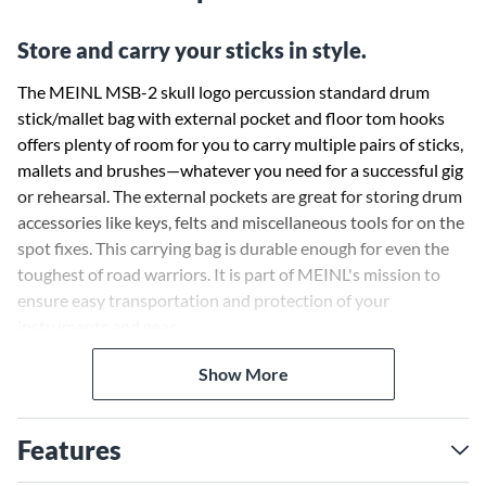
Store and carry your sticks in style.
The MEINL MSB-2 skull logo percussion standard drum
stick/mallet bag with external pocket and floor tom hooks
offers plenty of room for you to carry multiple pairs of sticks,
mallets and brushes—whatever you need for a successful gig
or rehearsal. The external pockets are great for storing drum
accessories like keys, felts and miscellaneous tools for on the
spot fixes. This carrying bag is durable enough for even the
toughest of road warriors. It is part of MEINL's mission to
ensure easy transportation and protection of your
instruments and gear.
Show More
Features