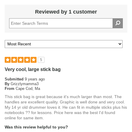
Reviewed by 1 customer
5
Very cool, large stick bag
Submitted
9 years ago
By
Grizzlymamma3
From
Cape Cod, Ma
This stick bag is great because it's much larger than most. The
handles are excellent quality. Graphic is well done and very cool.
My 14 yr old drummer loves it. He can fit in multiple sticks plus his
notebooks ?? for lessons. Price here was the best I'd found
online for same item.
Was this review helpful to you?