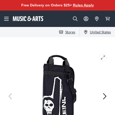
Free Delivery on Orders $25+
Rules Apply
Stores
United States