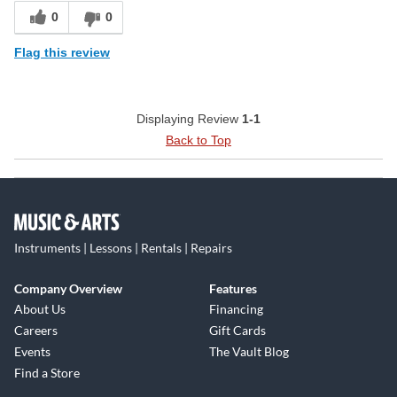
0
0
Flag this review
Displaying Review
1-1
Back to Top
Instruments | Lessons | Rentals | Repairs
Company Overview
Features
About Us
Financing
Careers
Gift Cards
Events
The Vault Blog
Find a Store