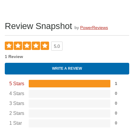
Review Snapshot
by
PowerReviews
5.0
1 Review
WRITE A REVIEW
5 Stars
1
4 Stars
0
3 Stars
0
2 Stars
0
1 Star
0