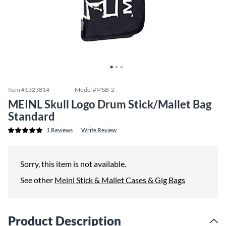
Item #
1323814
Model #
MSB-2
MEINL Skull Logo Drum Stick/Mallet Bag
Standard
1
Reviews
Write Review
Sorry, this item is not available.
See other
Meinl Stick & Mallet Cases & Gig Bags
Product Description