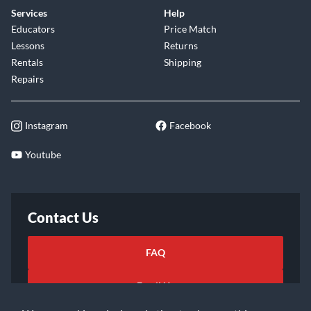
Services
Help
Educators
Price Match
Lessons
Returns
Rentals
Shipping
Repairs
Instagram
Facebook
Youtube
Contact Us
FAQ
Email Us