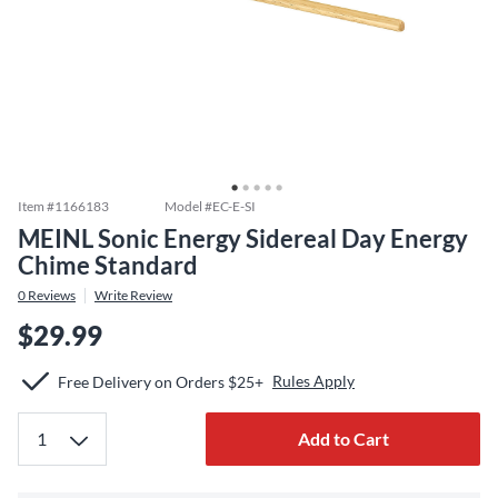
Item #
1166183
Model #
EC-E-SI
MEINL Sonic Energy Sidereal Day Energy
Chime Standard
0
Reviews
Write Review
$29.99
Rules Apply
Free Delivery on Orders $25+
Add to Cart