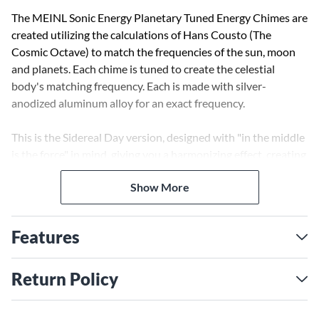
The MEINL Sonic Energy Planetary Tuned Energy Chimes are
created utilizing the calculations of Hans Cousto (The
Cosmic Octave) to match the frequencies of the sun, moon
and planets. Each chime is tuned to create the celestial
body's matching frequency. Each is made with silver-
anodized aluminum alloy for an exact frequency.
This is the Sidereal Day version, designed with "in the middle
is the force" in mind, giving you a harmonizing effect, creating
a sense of gentleness and softness.
Show More
The decorative wooden base is finished with an engraved
logo and tuning symbol, and each chime comes with a
Features
wooden mallet that produces a clear and defined note to
easily fill your space (small or large) with soothing sound.
This mallet can be conveniently stored on the wood base by
Return Policy
tucking it under the chime. These high-quality energy chimes
are ideal for therapeutic and meditative purposes, but they