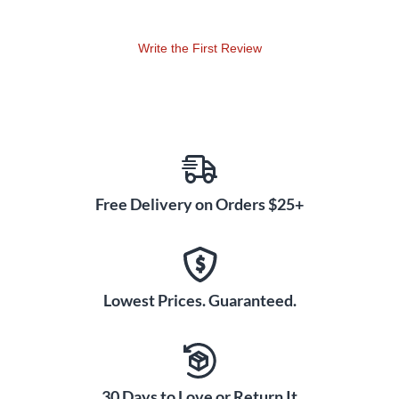
may also be used in classrooms or as a sound signal.
Write the First Review
Manufacturer's tip: Use the Planetary Energy Chimes also in
combination with the matching Planetary Tuning Forks (sold
separately) from MEINL Sonic Energy.
Free Delivery on Orders $25+
Lowest Prices. Guaranteed.
30 Days to Love or Return It