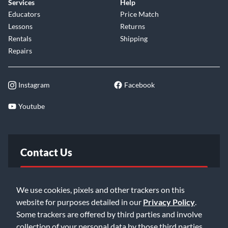
Services
Help
Educators
Price Match
Lessons
Returns
Rentals
Shipping
Repairs
Instagram
Facebook
Youtube
Contact Us
FAQ
We use cookies, pixels and other trackers on this
website for purposes detailed in our
Privacy Policy
.
Email Us
Some trackers are offered by third parties and involve
collection of your personal data by those third parties