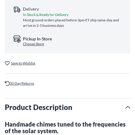
Delivery
In Stock & Ready for Delivery
Most ground orders placed before 3pm ET ship same‑day and
arrive in 2-5 business days
Pickup In-Store
Choose Store
Save to Wishlist
30 Day Returns
Product Description
Handmade chimes tuned to the frequencies
of the solar system.