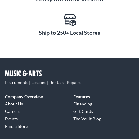
Ship to 250+ Local Stores
Instruments | Lessons | Rentals | Repairs
Company Overview
Features
About Us
Financing
Careers
Gift Cards
Events
The Vault Blog
Find a Store