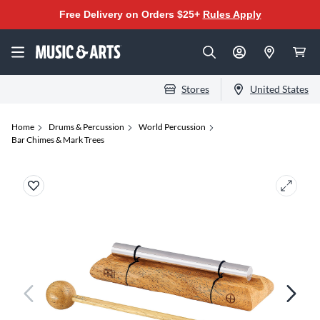
Free Delivery on Orders $25+
Rules Apply
Stores
United States
Home
Drums & Percussion
World Percussion
Bar Chimes & Mark Trees