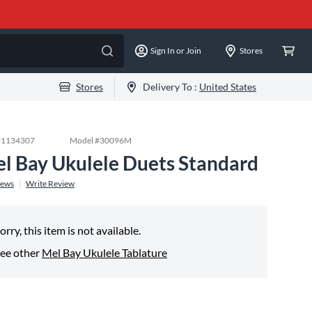
Sign In or Join
Stores
Stores
Delivery To :
United States
#
1134307
Model #
30096M
l Bay Ukulele Duets Standard
iews
Write Review
orry, this item is not available.
ee other
Mel Bay Ukulele Tablature