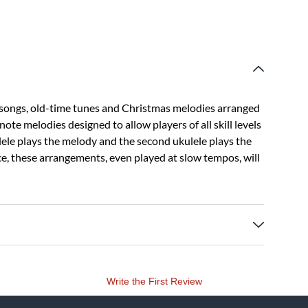
 songs, old-time tunes and Christmas melodies arranged
note melodies designed to allow players of all skill levels
ulele plays the melody and the second ukulele plays the
e, these arrangements, even played at slow tempos, will
Write the First Review