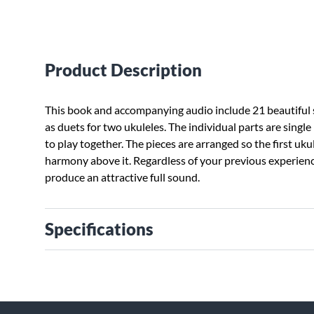
Product Description
This book and accompanying audio include 21 beautiful
as duets for two ukuleles. The individual parts are single 
to play together. The pieces are arranged so the first uk
harmony above it. Regardless of your previous experienc
produce an attractive full sound.
Specifications