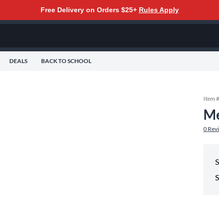
Free Delivery on Orders $25+
Rules Apply
DEALS
BACK TO SCHOOL
Item 
Me
0
Rev
S
S