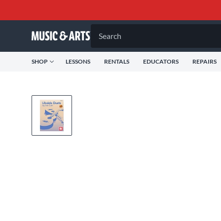
Search
SHOP
LESSONS
RENTALS
EDUCATORS
REPAIRS