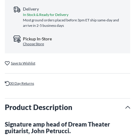
Delivery
In Stock & Ready for Delivery
Most ground orders placed before 3pm ET ship same‑day and
arrive in 2-5 business days
Pickup In-Store
Choose Store
Save to Wishlist
30 Day Returns
Product Description
Signature amp head of Dream Theater
guitarist, John Petrucci.