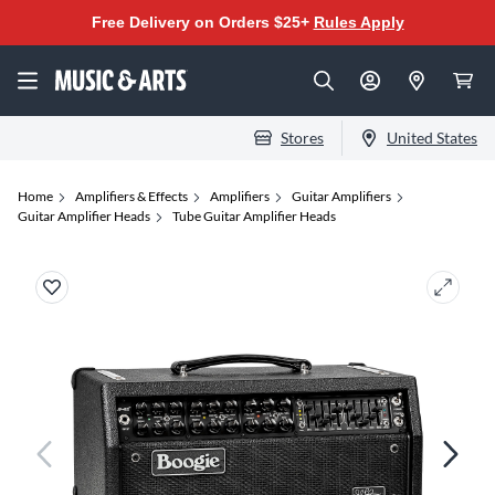
Free Delivery on Orders $25+
Rules Apply
Stores
United States
Home
Amplifiers & Effects
Amplifiers
Guitar Amplifiers
Guitar Amplifier Heads
Tube Guitar Amplifier Heads