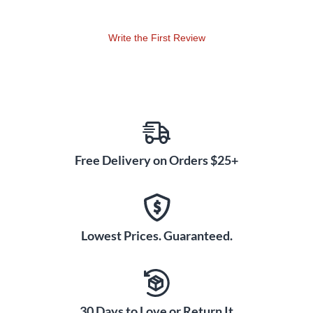
channels exclusively to circuit voicing's of the Mark IIC+,
plus Shred Mode, which enhances the top-end harmonic
Write the First Review
layering of the original Lead Circuit even further. Channel 1 is
dedicated to clean tones and is optimized for the maximum
headroom possible in the preamp section. Channel 2 is the
JP-2C's crunch generator and an evolution of the original
Mark IIC+ Circuit with a focus on aggressive, tight,
overdriven rhythm sounds. Channel 3 is created for soaring
lead sounds, high-gain sustain and explosive attack. In both
Channels 2 and 3, the Volume 1 Control and Lead Master
Free Delivery on Orders $25+
Control have been removed in favor of simplicity.
Lowest Prices. Guaranteed.
30 Days to Love or Return It