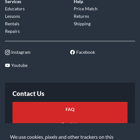
Services
Help
Educators
Price Match
Lessons
Returns
Rentals
Shipping
Repairs
Instagram
Facebook
Youtube
Contact Us
FAQ
Email Us
We use cookies, pixels and other trackers on this