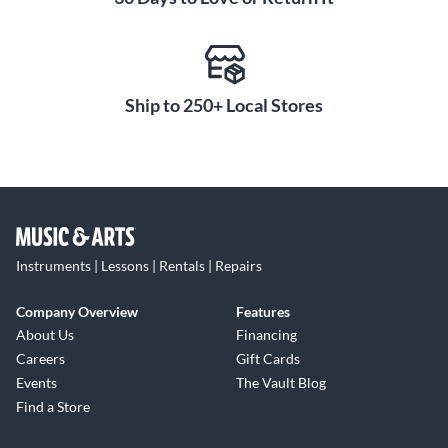
Ship to 250+ Local Stores
Instruments | Lessons | Rentals | Repairs
Company Overview
Features
About Us
Financing
Careers
Gift Cards
Events
The Vault Blog
Find a Store