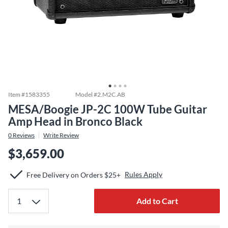
Item #
1583355
Model #
2.M2C.AB
MESA/Boogie JP-2C 100W Tube Guitar
Amp Head in Bronco Black
0
Reviews
Write Review
$3,659.00
Rules Apply
Free Delivery on Orders $25+
Add to Cart