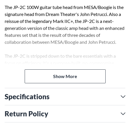
The JP-2C 100W guitar tube head from MESA/Boogie is the
signature head from Dream Theater's John Petrucci. Also a
reissue of the legendary Mark IIC+, the JP-2C is a next-
generation version of the classic amp head with an enhanced
features set that is the result of three decades of
collaboration between MESA/Boogie and John Petrucci.
The JP-2C is stripped down to the bare essentials with a
focus on efficiency. It's a purpose-built, no-compromise
rendering that aims to deliver the most aggressive, purest-
Show More
sounding IIC+ ever in a versatile package. Featuring the
highest headroom clean sound possible, a crunch rhythm
with Lead Channel gain available and a Boogie Lead Channel
Specifications
with access to even more saturation, the JP-2C offers the
versatility modern players require.
Return Policy
This three-channel head foregoes the concept of multiple
voicing modes, and instead dedicates each of the three