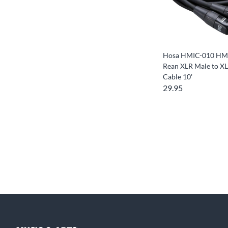
Hosa HMIC-010 HM
Rean XLR Male to X
Cable 10'
29.95