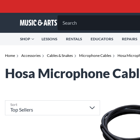
Search
SHOP
LESSONS
RENTALS
EDUCATORS
REPAIRS
Home
Accessories
Cables & Snakes
Microphone Cables
Hosa Microph
Hosa Microphone Cabl
Sort