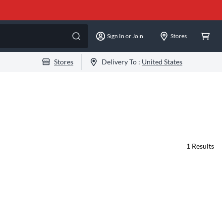
Sign In or Join
Stores
Stores
Delivery To :
United States
1
Results