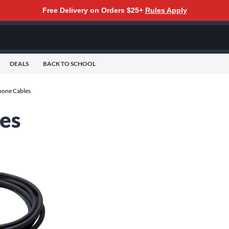
Free Delivery on Orders $25+
Rules Apply
DEALS
BACK TO SCHOOL
one Cables
es