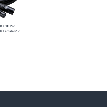
IC010 Pro
LR Female Mic