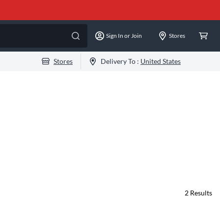
Sign In or Join
Stores
Stores
Delivery To :
United States
2
Results