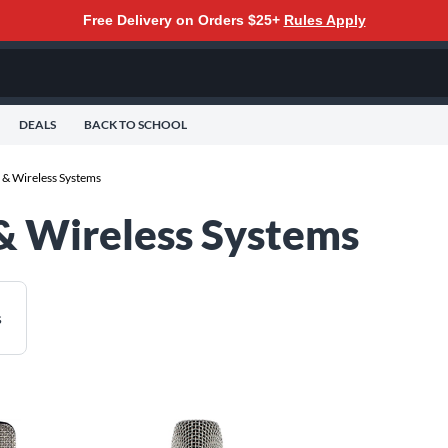
Free Delivery on Orders $25+
Rules Apply
DEALS
BACK TO SCHOOL
& Wireless Systems
& Wireless Systems
s