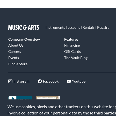
Instruments | Lessons | Rentals | Repairs
Company Overview
Features
About Us
Financing
Careers
Gift Cards
Events
The Vault Blog
Find a Store
Instagram
Facebook
Youtube
We use cookies, pixels and other trackers on this website for
©2026 Music & Arts. All rights reserved
|
Privacy Policy
|
Terms of 
involve collection of your personal data by those third parties