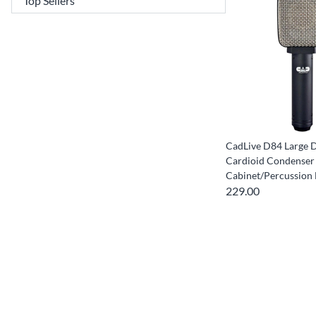
CadLive D84 Large 
Cardioid Condenser
Cabinet/Percussion
229.00