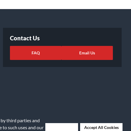
Contact Us
FAQ
Email Us
 by third parties and
ights Request
|
Cookie Preferences
ee to such uses and our
Deny Cookies
Accept All Cookies