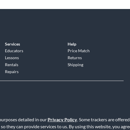
Services
Help
Educators
Price Match
Lessons
Returns
Rentals
Shipping
Repairs
 purposes detailed in our
Privacy Policy
. Some trackers are offered
Service
|
Accessibility Statement
|
Do Not Sell or Share My Info
|
Data R
 so they can provide services to us. By using this website, you agr