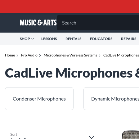
Search
SHOP
LESSONS
RENTALS
EDUCATORS
REPAIRS
Home
Pro Audio
Microphones & Wireless Systems
CadLive Microphones 
CadLive Microphones 
Condenser Microphones
Dynamic Microphone
Sort