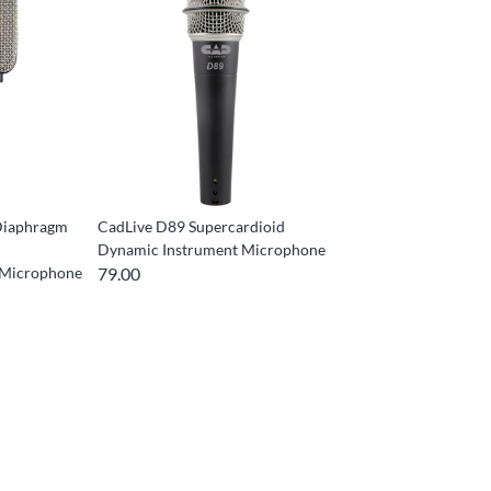
Diaphragm
CadLive D89 Supercardioid
Dynamic Instrument Microphone
 Microphone
79.00