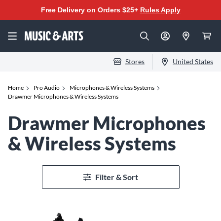
Free Delivery on Orders $25+
Rules Apply
Stores
United States
Home
Pro Audio
Microphones & Wireless Systems
Drawmer Microphones & Wireless Systems
Drawmer Microphones
& Wireless Systems
Filter & Sort