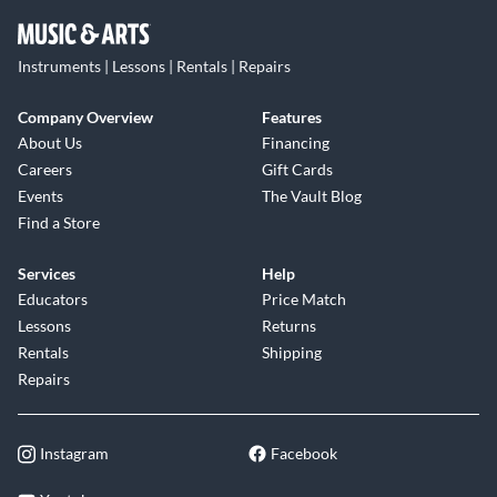
Instruments | Lessons | Rentals | Repairs
Company Overview
Features
About Us
Financing
Careers
Gift Cards
Events
The Vault Blog
Find a Store
Services
Help
Educators
Price Match
Lessons
Returns
Rentals
Shipping
Repairs
Instagram
Facebook