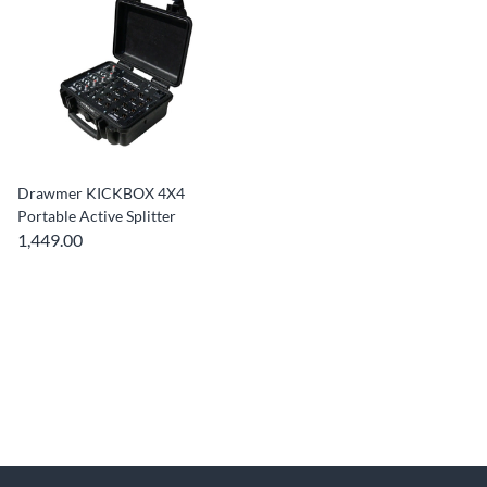
Drawmer KICKBOX 4X4
Portable Active Splitter
1,449.00