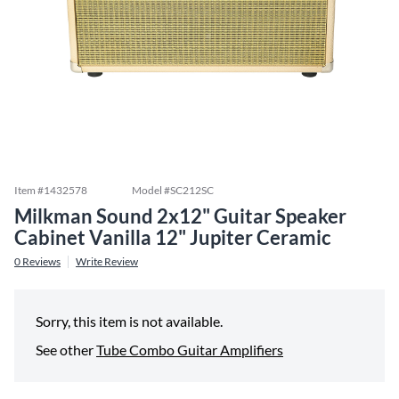
Item #
1432578
Model #
SC212SC
Milkman Sound 2x12" Guitar Speaker
Cabinet Vanilla 12" Jupiter Ceramic
0
Reviews
Write Review
Sorry, this item is not available.
See other
Tube Combo Guitar Amplifiers