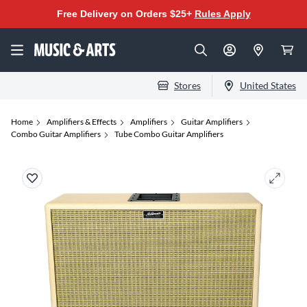
Free Delivery on Orders $25+
Rules Apply
Stores
United States
Home
Amplifiers & Effects
Amplifiers
Guitar Amplifiers
Combo Guitar Amplifiers
Tube Combo Guitar Amplifiers