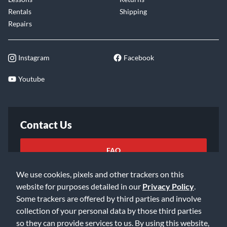
Rentals
Shipping
Repairs
Instagram
Facebook
Youtube
Contact Us
FAQ
We use cookies, pixels and other trackers on this
Email Us
website for purposes detailed in our
Privacy Policy
.
Some trackers are offered by third parties and involve
collection of your personal data by those third parties
so they can provide services to us. By using this website,