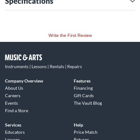
Specifications
Write the First Review
Instruments | Lessons | Rentals | Repairs
Company Overview
Features
About Us
Financing
Careers
Gift Cards
Events
The Vault Blog
Find a Store
Services
Help
Educators
Price Match
Lessons
Returns