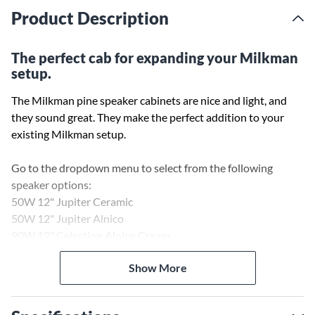
Product Description
The perfect cab for expanding your Milkman
setup.
The Milkman pine speaker cabinets are nice and light, and
they sound great. They make the perfect addition to your
existing Milkman setup.
Go to the dropdown menu to select from the following
speaker options:
50W 12" Jupiter Ceramic
50W 12" Jupiter Alnico
90W 12" Celestion Alnico Cream
Show More