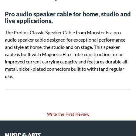
Pro audio speaker cable for home, studio and
live applications.
The Prolink Classic Speaker Cable from Monster is a pro
audio speaker cable designed for exceptional performance
and style at home, the studio and on stage. This speaker
cable is built with Magnetic Flux Tube construction for an
improved current carrying capacity and features durable all-
metal, nickel-plated connectors built to withstand regular
use.
Write the First Review