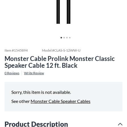
Item #
1545894
Model #
CLAS-S-12WW-U
Monster Cable Prolink Monster Classic
Speaker Cable 12 ft. Black
0
Reviews
Write Review
Sorry, this item is not available.
See other
Monster Cable Speaker Cables
Product Description