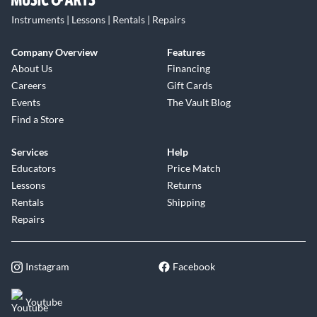
Instruments | Lessons | Rentals | Repairs
Company Overview
Features
About Us
Financing
Careers
Gift Cards
Events
The Vault Blog
Find a Store
Services
Help
Educators
Price Match
Lessons
Returns
Rentals
Shipping
Repairs
Instagram
Facebook
Youtube