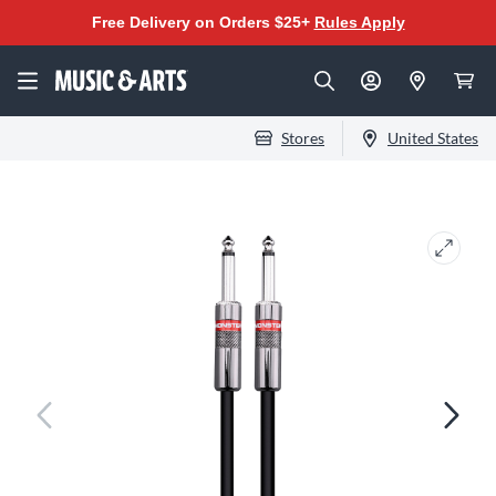
Free Delivery on Orders $25+
Rules Apply
Stores
United States