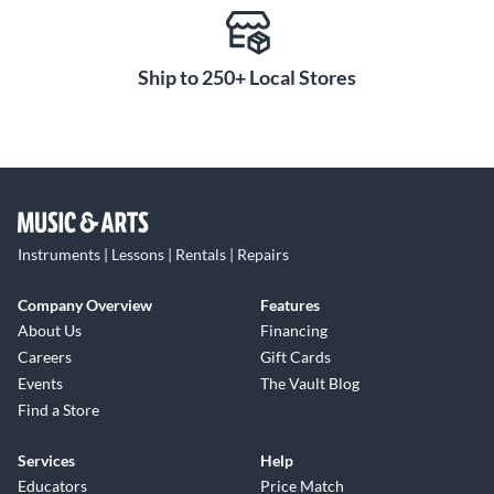
Ship to 250+ Local Stores
Instruments | Lessons | Rentals | Repairs
Company Overview
Features
About Us
Financing
Careers
Gift Cards
Events
The Vault Blog
Find a Store
Services
Help
Educators
Price Match