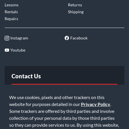
Lessons
Returns
Rentals
Shipping
Repairs
Instagram
Facebook
Youtube
Contact Us
FAQ
We use cookies, pixels and other trackers on this
website for purposes detailed in our
Privacy Policy
.
Email Us
Some trackers are offered by third parties and involve
collection of your personal data by those third parties
so they can provide services to us. By using this website,