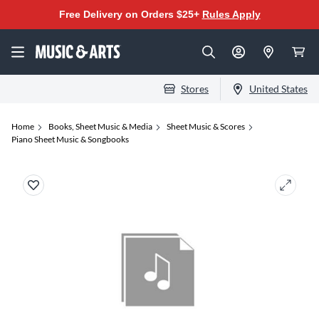
Free Delivery on Orders $25+
Rules Apply
Stores
United States
Home
Books, Sheet Music & Media
Sheet Music & Scores
Piano Sheet Music & Songbooks