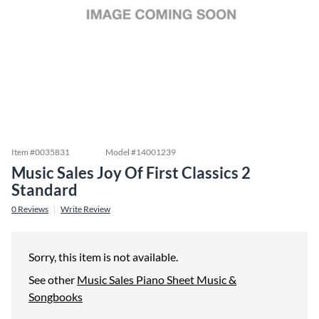
Item #
0035831
Model #
14001239
Music Sales Joy Of First Classics 2
Standard
0
Reviews
Write Review
Sorry, this item is not available.
See other
Music Sales Piano Sheet Music &
Songbooks