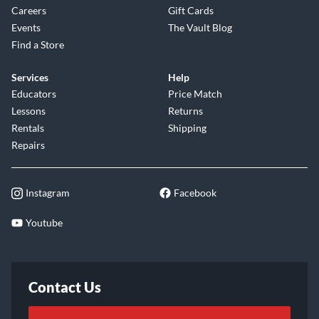
Careers
Gift Cards
Events
The Vault Blog
Find a Store
Services
Help
Educators
Price Match
Lessons
Returns
Rentals
Shipping
Repairs
Instagram
Facebook
Youtube
Contact Us