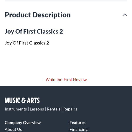
Product Description
Joy Of First Classics 2
Joy Of First Classics 2
Write the First Review
Instruments | Lessons | Rentals | Repairs
Company Overview
Features
About Us
Financing