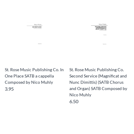
St. Rose Music Publishing Co. In
St. Rose Music Publishing Co.
One Place SATB a cappella
Second Service (Magnificat and
Composed by Nico Muhly
Nunc Dimittis) (SATB Chorus
3.95
and Organ) SATB Composed by
Nico Muhly
6.50