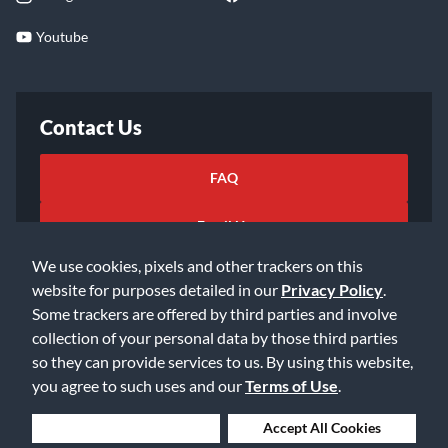
Youtube
Contact Us
FAQ
Email Us
We use cookies, pixels and other trackers on this
website for purposes detailed in our
Privacy Policy
.
Some trackers are offered by third parties and involve
collection of your personal data by those third parties
so they can provide services to us. By using this website,
©2026 Music & Arts. All rights reserved
Privacy Policy
you agree to such uses and our
Terms of Use
.
Terms of Service
Accessibility Statement
Do Not Sell or Share My Info
Data Rights Request
Deny Cookies
Accept All Cookies