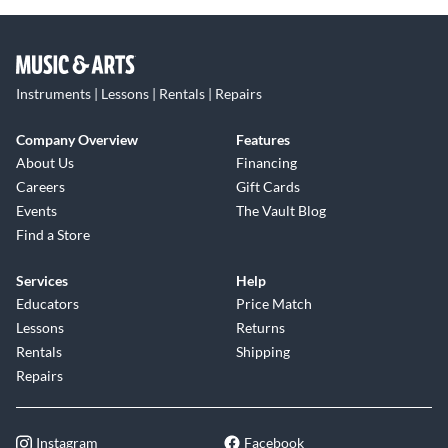
Instruments | Lessons | Rentals | Repairs
Company Overview
Features
About Us
Financing
Careers
Gift Cards
Events
The Vault Blog
Find a Store
Services
Help
Educators
Price Match
Lessons
Returns
Rentals
Shipping
Repairs
Instagram
Facebook