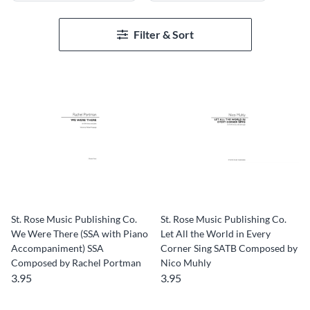
Filter & Sort
St. Rose Music Publishing Co.
St. Rose Music Publishing Co.
We Were There (SSA with Piano
Let All the World in Every
Accompaniment) SSA
Corner Sing SATB Composed by
Composed by Rachel Portman
Nico Muhly
3.95
3.95