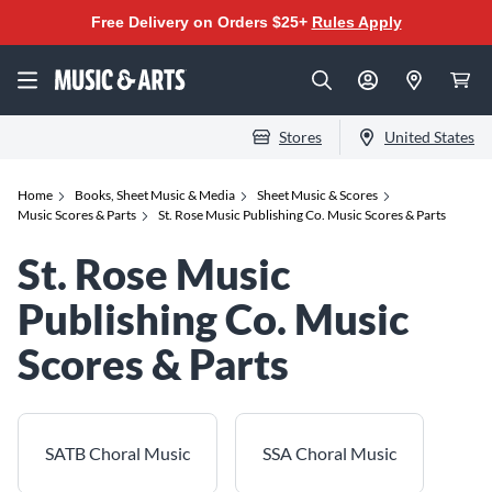
Free Delivery on Orders $25+
Rules Apply
Stores
United States
Home
Books, Sheet Music & Media
Sheet Music & Scores
Music Scores & Parts
St. Rose Music Publishing Co. Music Scores & Parts
St. Rose Music
Publishing Co. Music
Scores & Parts
SATB Choral Music
SSA Choral Music