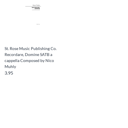
St. Rose Music Publishing Co.
Recordare, Domine SATB a
cappella Composed by Nico
Muhly
3.95