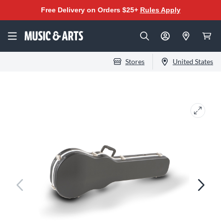
Free Delivery on Orders $25+
Rules Apply
Stores
United States