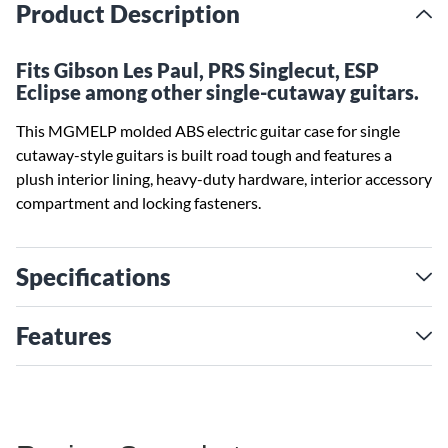
Product Description
Fits Gibson Les Paul, PRS Singlecut, ESP
Eclipse among other single-cutaway guitars.
This MGMELP molded ABS electric guitar case for single
cutaway-style guitars is built road tough and features a
plush interior lining, heavy-duty hardware, interior accessory
compartment and locking fasteners.
Specifications
Features