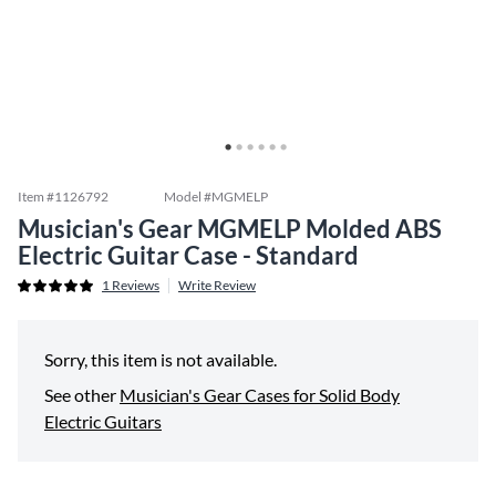
Item #
1126792
Model #
MGMELP
Musician's Gear MGMELP Molded ABS
Electric Guitar Case - Standard
1
Reviews
Write Review
Sorry, this item is not available.
See other
Musician's Gear Cases for Solid Body
Electric Guitars