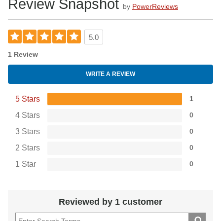
Review Snapshot
by
PowerReviews
5.0
1 Review
WRITE A REVIEW
5 Stars
1
4 Stars
0
3 Stars
0
2 Stars
0
1 Star
0
Reviewed by 1 customer