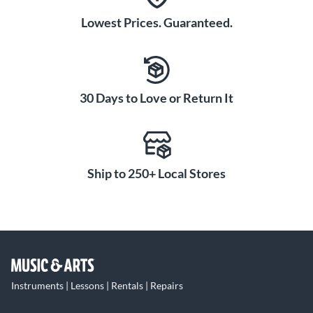
Lowest Prices. Guaranteed.
30 Days to Love or Return It
Ship to 250+ Local Stores
Instruments | Lessons | Rentals | Repairs