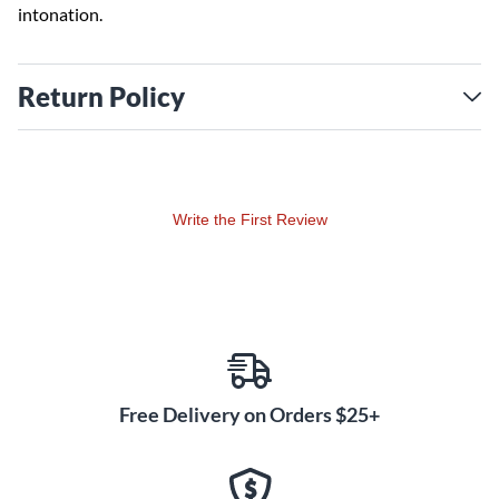
intonation.
Return Policy
Write the First Review
Free Delivery on Orders $25+