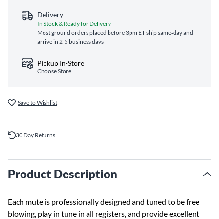
Delivery
In Stock & Ready for Delivery
Most ground orders placed before 3pm ET ship same‑day and
arrive in 2-5 business days
Pickup In-Store
Choose Store
Save to Wishlist
30 Day Returns
Product Description
Each mute is professionally designed and tuned to be free
blowing, play in tune in all registers, and provide excellent