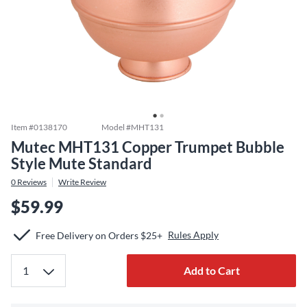
Item #
0138170
Model #
MHT131
Mutec MHT131 Copper Trumpet Bubble
Style Mute Standard
0
Reviews
Write Review
$59.99
Rules Apply
Free Delivery on Orders $25+
Add to Cart