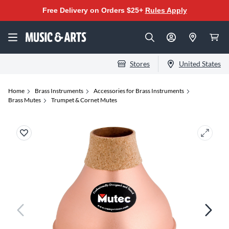
Free Delivery on Orders $25+
Rules Apply
Stores
United States
Home
Brass Instruments
Accessories for Brass Instruments
Brass Mutes
Trumpet & Cornet Mutes