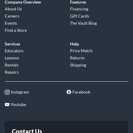
Company Overview
Features
About Us
Financing
Careers
Gift Cards
Events
The Vault Blog
Find a Store
Services
Help
Educators
Price Match
Lessons
Returns
Rentals
Shipping
Repairs
Instagram
Facebook
Youtube
Contact Us