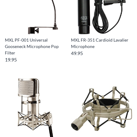
MXL PF-001 Universal
MXL FR-351 Cardioid Lavalier
Gooseneck Microphone Pop
Microphone
Filter
49.95
19.95