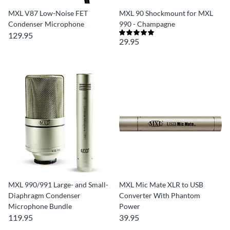
MXL V87 Low-Noise FET
MXL 90 Shockmount for MXL
Condenser Microphone
990 - Champagne
129.95
29.95
MXL 990/991 Large- and Small-
MXL Mic Mate XLR to USB
Diaphragm Condenser
Converter With Phantom
Microphone Bundle
Power
119.95
39.95