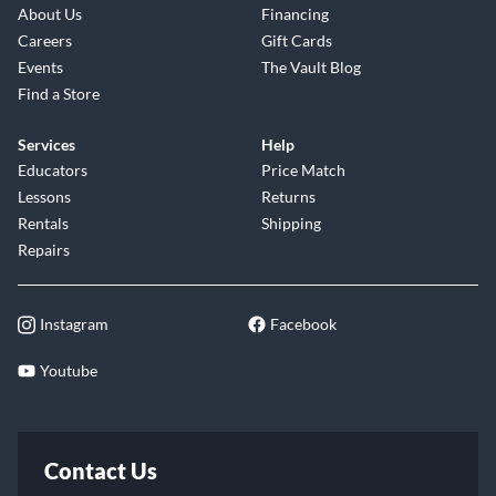
About Us
Financing
Careers
Gift Cards
Events
The Vault Blog
Find a Store
Services
Help
Educators
Price Match
Lessons
Returns
Rentals
Shipping
Repairs
Instagram
Facebook
Youtube
Contact Us