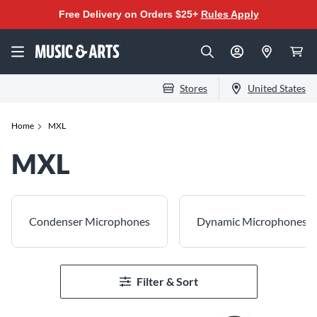
Free Delivery on Orders $25+
Rules Apply
Stores
United States
Home
MXL
MXL
Condenser Microphones
Dynamic Microphones
Filter & Sort