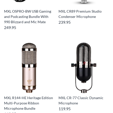
MXL OSPRO-BW USB Gaming
MXL CR89 Premium Studio
and Podcasting Bundle With
Condenser Microphone
990 Blizzard and Mic Mate
239.95
249.95
MXL R144-HE Heritage Edition
MXL CR-77 Classic Dynamic
Multi-Purpose Ribbon
Microphone
Microphone Bundle
119.95