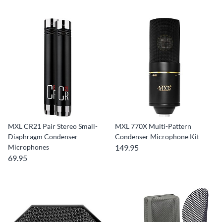
MXL CR21 Pair Stereo Small-
MXL 770X Multi-Pattern
Diaphragm Condenser
Condenser Microphone Kit
Microphones
149.95
69.95