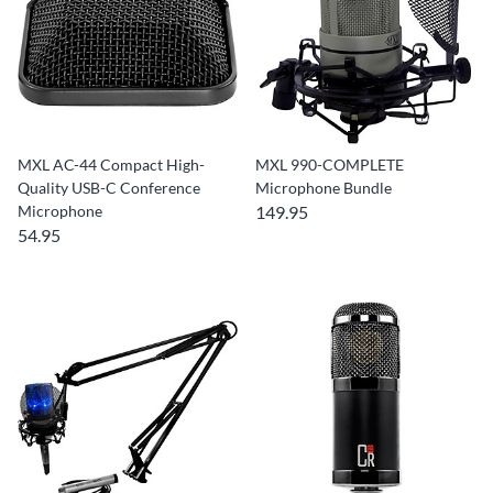
MXL AC-44 Compact High-
MXL 990-COMPLETE
Quality USB-C Conference
Microphone Bundle
Microphone
149.95
54.95