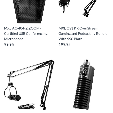
MXL AC-404-Z ZOOM-
MXL OS1 KR OverStream
Certified USB Conferencing
Gaming and Podcasting Bundle
Microphone
With 990 Blaze
99.95
199.95