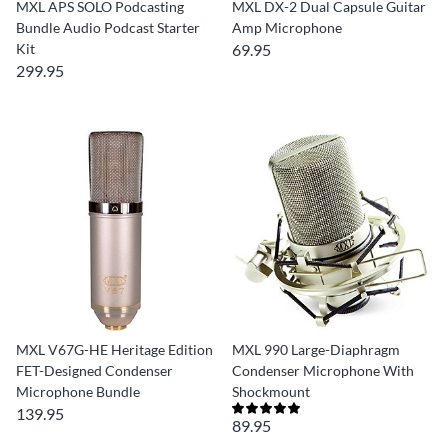
MXL APS SOLO Podcasting
MXL DX-2 Dual Capsule Guitar
Bundle Audio Podcast Starter
Amp Microphone
Kit
69.95
299.95
MXL V67G-HE Heritage Edition
MXL 990 Large-Diaphragm
FET-Designed Condenser
Condenser Microphone With
Microphone Bundle
Shockmount
139.95
89.95