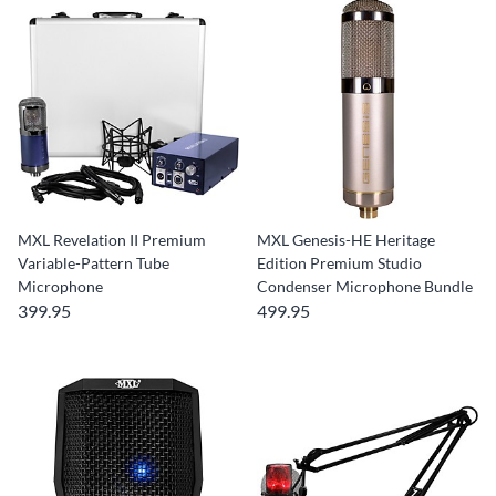
MXL Revelation II Premium
MXL Genesis-HE Heritage
Variable-Pattern Tube
Edition Premium Studio
Microphone
Condenser Microphone Bundle
399.95
499.95