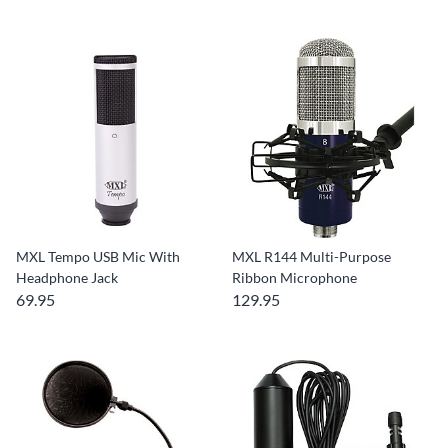
MXL Tempo USB Mic With
MXL R144 Multi-Purpose
Headphone Jack
Ribbon Microphone
69.95
129.95