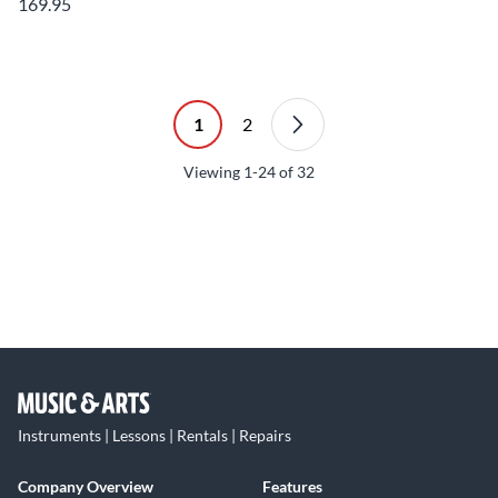
169.95
1
2
Viewing
1-24
of
32
Instruments | Lessons | Rentals | Repairs
Company Overview
Features