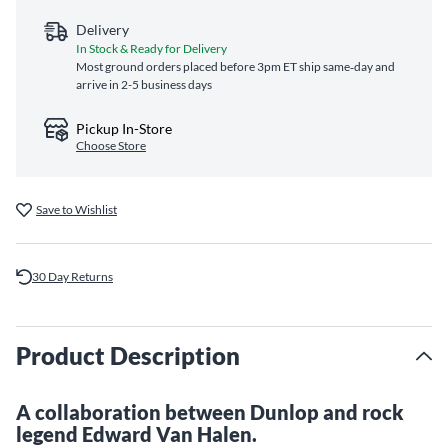
Delivery
In Stock & Ready for Delivery
Most ground orders placed before 3pm ET ship same‑day and
arrive in 2-5 business days
Pickup In-Store
Choose Store
Save to Wishlist
30 Day Returns
Product Description
A collaboration between Dunlop and rock
legend Edward Van Halen.