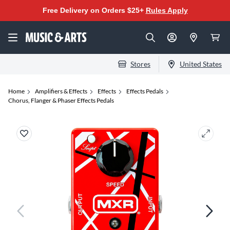
Free Delivery on Orders $25+
Rules Apply
Stores
United States
Home
Amplifiers & Effects
Effects
Effects Pedals
Chorus, Flanger & Phaser Effects Pedals