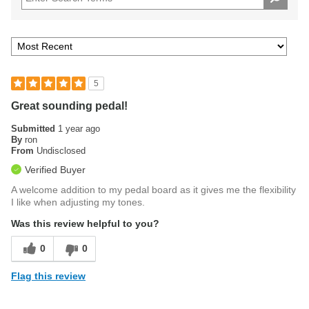
5
Great sounding pedal!
Submitted
1 year ago
By
ron
From
Undisclosed
Verified Buyer
A welcome addition to my pedal board as it gives me the flexibility
I like when adjusting my tones.
Was this review helpful to you?
0
0
Flag this review