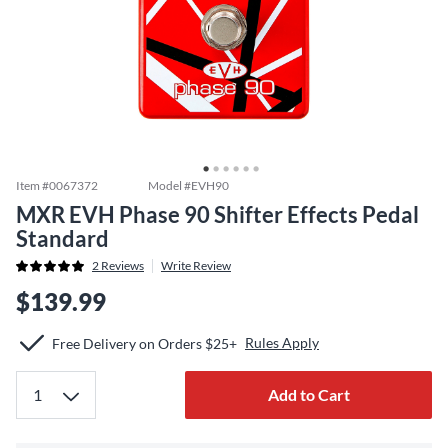
Item #
0067372
Model #
EVH90
MXR EVH Phase 90 Shifter Effects Pedal
Standard
2
Reviews
Write Review
$139.99
Rules Apply
Free Delivery on Orders $25+
Add to Cart