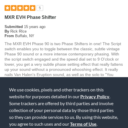
5
MXR EVH Phase Shifter
Submitted
15 years ago
By
Rick RIce
From
Buffalo, NY
The MXR EVH Phase 90 is two Phase Shifters in one! The Script
switch enables you to toggle between the classic, subtle vintage
Phase 90 sound or a more intense contemporary phasing. With
the script switch engaged and the speed dial set to 9 O'clock or
lower, you get a very subtle phase setting effect that really fattens
up your sound without a pronounced whooshing effect. It really
nails Van Halen's Eruption sound, as well as the solo to "You
Really Got Me". Disengage the script switch and you get a more
pronounced contemporary effect. With the speed knob set at 3
We use cookies, pixels and other trackers on this
O'clock or higher, you get a shimmery pseudo rotary speaker
effect...great for recreating the Leslie effect Jimmy Pages used
website for purposes detailed in our
Privacy Policy
.
on the solo to "Good Times Bad Times". Overall this unit performs
Some trackers are offered by third parties and involve
wonderfully, offering versatile phase shifting effects with low noise
collection of your personal data by those third parties
operation. I feel that it is the best Phase Shifter currently on the
market!
so they can provide services to us. By using this website,
you agree to such uses and our
Terms of Use
.
Was this review helpful to you?