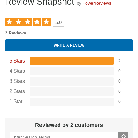
Review Snapshot
by
PowerReviews
5.0
2 Reviews
WRITE A REVIEW
5 Stars
2
4 Stars
0
3 Stars
0
2 Stars
0
1 Star
0
Reviewed by 2 customers