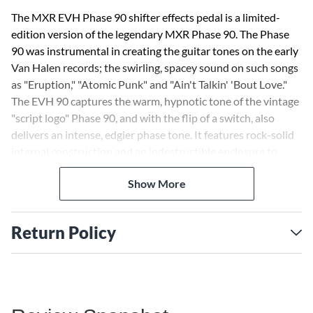
The MXR EVH Phase 90 shifter effects pedal is a limited-
edition version of the legendary MXR Phase 90. The Phase
90 was instrumental in creating the guitar tones on the early
Van Halen records; the swirling, spacey sound on such songs
as "Eruption," "Atomic Punk" and "Ain't Talkin' 'Bout Love."
The EVH 90 captures the warm, hypnotic tone of the vintage
"script logo" Phase 90, and with the flip of a switch, also
delivers an intense, edgier phase tone. It features rock-solid
internal construction and an indestructible enclosure to
ensure years of flawless performance. Add to this the Van
Show More
Halen-approved striped graphics from the guitar that
changed the world, and you have a truly unique piece of rock
history.
Return Policy