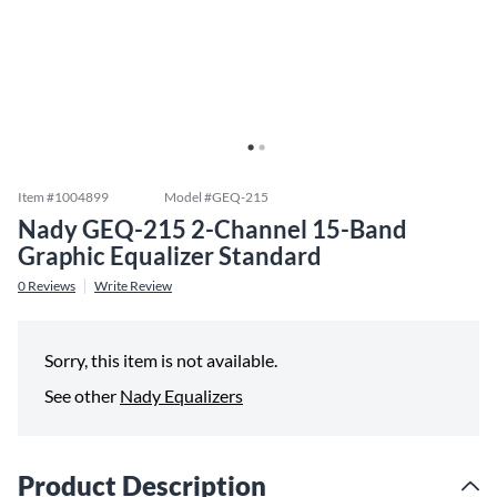
Item #
1004899
Model #
GEQ-215
Nady GEQ-215 2-Channel 15-Band
Graphic Equalizer Standard
0
Reviews
Write Review
Sorry, this item is not available.
See other
Nady Equalizers
Product Description