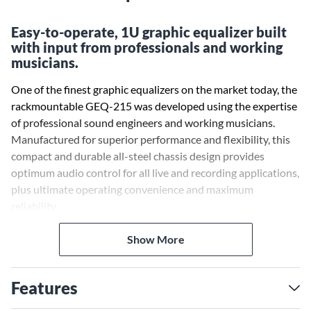
Easy-to-operate, 1U graphic equalizer built
with input from professionals and working
musicians.
One of the finest graphic equalizers on the market today, the
rackmountable GEQ-215 was developed using the expertise
of professional sound engineers and working musicians.
Manufactured for superior performance and flexibility, this
compact and durable all-steel chassis design provides
optimum audio control for all live and recording applications,
plus ultimate operating convenience and maximum
reliability.
Show More
Features