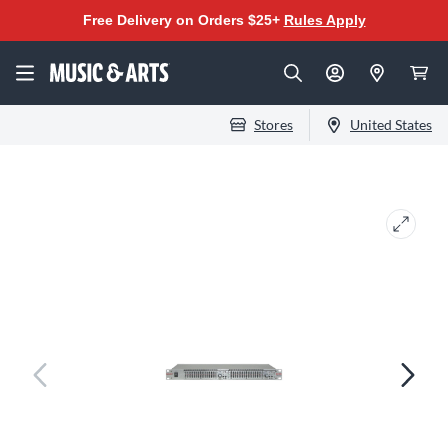
Free Delivery on Orders $25+
Rules Apply
Stores
United States