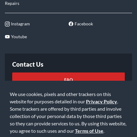
Repairs
Instagram
Facebook
Youtube
Contact Us
FAQ
We use cookies, pixels and other trackers on this
Email Us
website for purposes detailed in our
Privacy Policy
.
Some trackers are offered by third parties and involve
collection of your personal data by those third parties
so they can provide services to us. By using this website,
you agree to such uses and our
Terms of Use
.