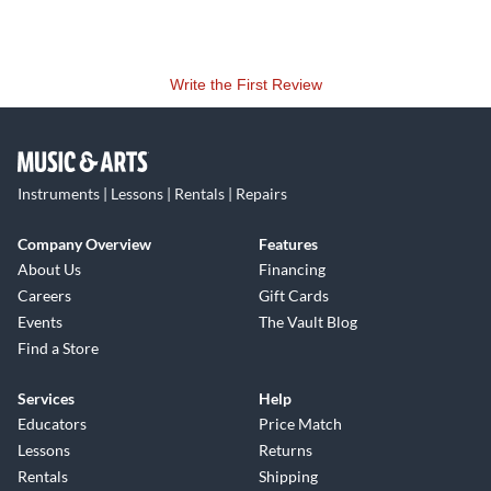
Write the First Review
Instruments | Lessons | Rentals | Repairs
Company Overview
Features
About Us
Financing
Careers
Gift Cards
Events
The Vault Blog
Find a Store
Services
Help
Educators
Price Match
Lessons
Returns
Rentals
Shipping