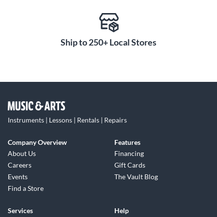
Ship to 250+ Local Stores
Instruments | Lessons | Rentals | Repairs
Company Overview
Features
About Us
Financing
Careers
Gift Cards
Events
The Vault Blog
Find a Store
Services
Help