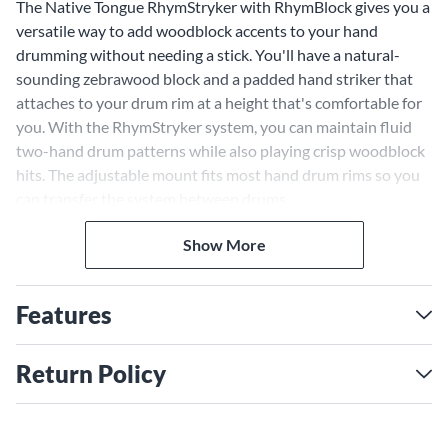
The Native Tongue RhymStryker with RhymBlock gives you a
versatile way to add woodblock accents to your hand
drumming without needing a stick. You'll have a natural-
sounding zebrawood block and a padded hand striker that
attaches to your drum rim at a height that's comfortable for
you. With the RhymStryker system, you can maintain fluid
two-hand drum patterns while also playing crisp woodblock
hits. The adjustable mount fits most hand drum rims so you
can transfer the system between drums.
Show More
Features
Return Policy