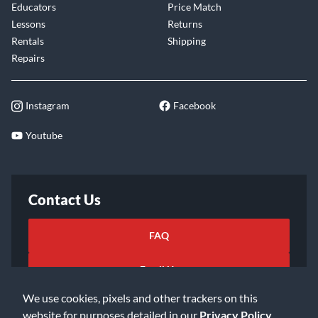
Educators
Price Match
Lessons
Returns
Rentals
Shipping
Repairs
Instagram
Facebook
Youtube
Contact Us
FAQ
Email Us
We use cookies, pixels and other trackers on this
website for purposes detailed in our
Privacy Policy
.