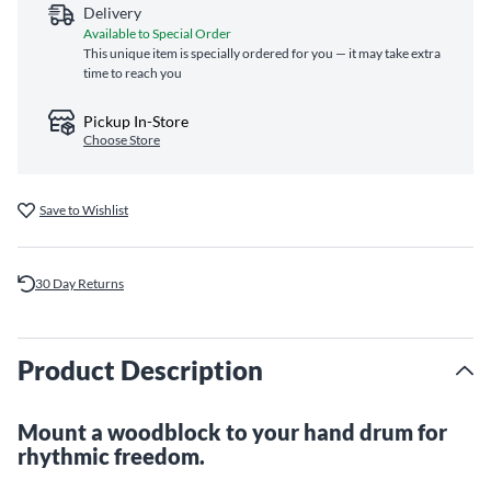
Delivery
Available to Special Order
This unique item is specially ordered for you — it may take extra
time to reach you
Pickup In-Store
Choose Store
Save to Wishlist
30 Day Returns
Product Description
Mount a woodblock to your hand drum for
rhythmic freedom.