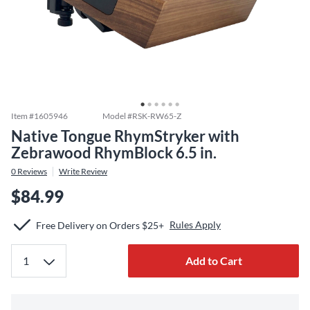
Item #
1605946
Model #
RSK-RW65-Z
Native Tongue RhymStryker with
Zebrawood RhymBlock 6.5 in.
0
Reviews
Write Review
$84.99
Rules Apply
Free Delivery on Orders $25+
Add to Cart