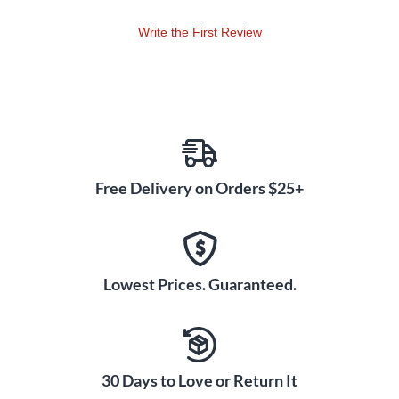
Write the First Review
Free Delivery on Orders $25+
Lowest Prices. Guaranteed.
30 Days to Love or Return It