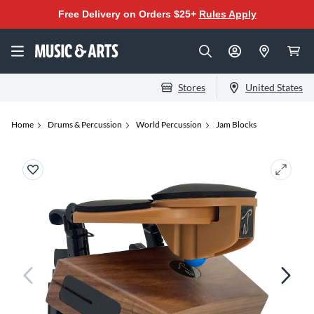
Free Delivery on Orders $25+
Rules Apply
Stores
United States
Home
Drums & Percussion
World Percussion
Jam Blocks