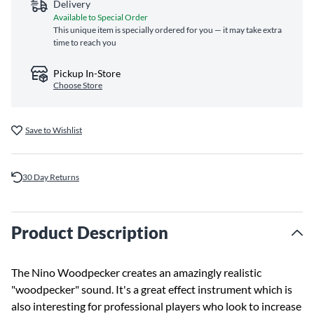
Delivery
Available to Special Order
This unique item is specially ordered for you — it may take extra
time to reach you
Pickup In-Store
Choose Store
Save to Wishlist
30 Day Returns
Product Description
The Nino Woodpecker creates an amazingly realistic
"woodpecker" sound. It's a great effect instrument which is
also interesting for professional players who look to increase