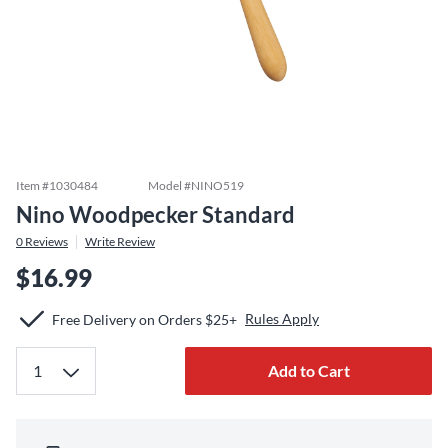
Item #
1030484
Model #
NINO519
Nino Woodpecker Standard
0
Reviews
Write Review
$16.99
Rules Apply
Free Delivery on Orders $25+
Add to Cart