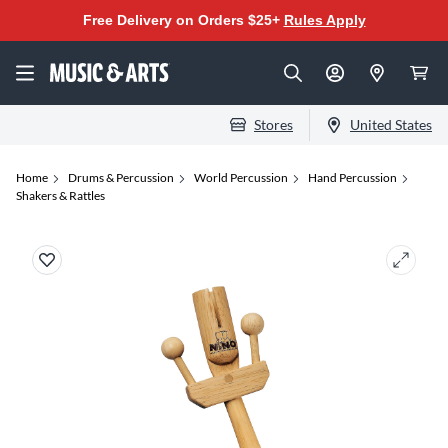
Free Delivery on Orders $25+
Rules Apply
Stores
United States
Home
Drums & Percussion
World Percussion
Hand Percussion
Shakers & Rattles