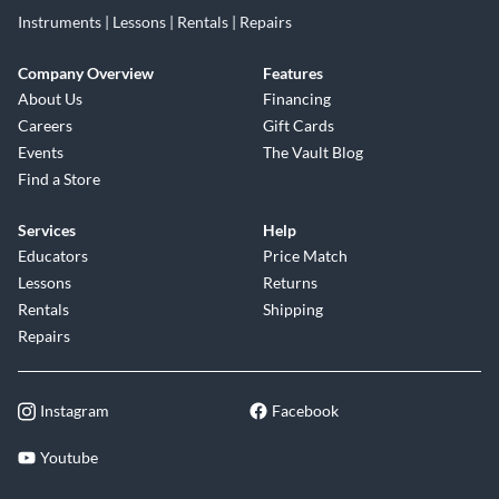
Instruments | Lessons | Rentals | Repairs
Company Overview
Features
About Us
Financing
Careers
Gift Cards
Events
The Vault Blog
Find a Store
Services
Help
Educators
Price Match
Lessons
Returns
Rentals
Shipping
Repairs
Instagram
Facebook
Youtube