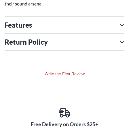
their sound arsenal.
Features
Return Policy
Write the First Review
Free Delivery on Orders $25+