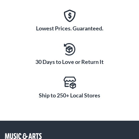
Lowest Prices. Guaranteed.
30 Days to Love or Return It
Ship to 250+ Local Stores